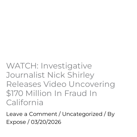
WATCH: Investigative
Journalist Nick Shirley
Releases Video Uncovering
$170 Million In Fraud In
California
Leave a Comment
/
Uncategorized
/ By
Expose
/
03/20/2026