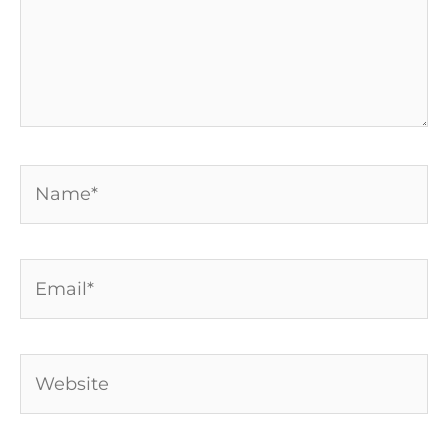
Name*
Email*
Website