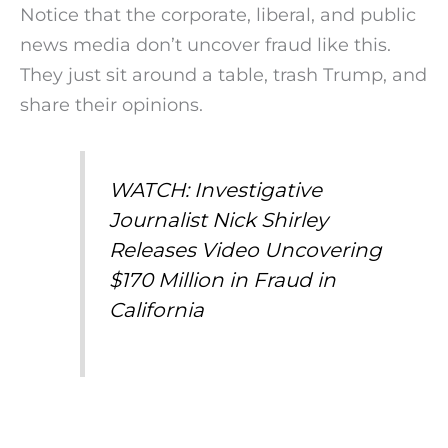
Notice that the corporate, liberal, and public
news media don’t uncover fraud like this.
They just sit around a table, trash Trump, and
share their opinions.
WATCH: Investigative
Journalist Nick Shirley
Releases Video Uncovering
$170 Million in Fraud in
California