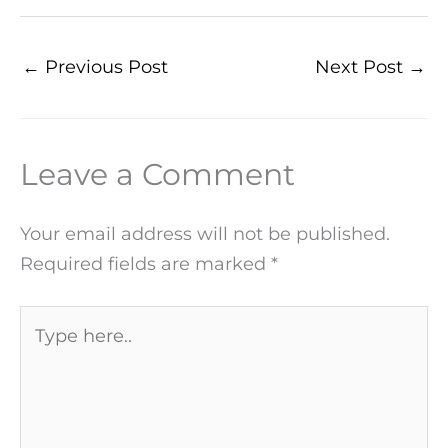
←
Previous Post
Next Post
→
Leave a Comment
Your email address will not be published.
Required fields are marked
*
Type
here..