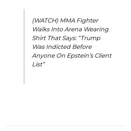
(WATCH) MMA Fighter
Walks Into Arena Wearing
Shirt That Says: “Trump
Was Indicted Before
Anyone On Epstein’s Client
List”