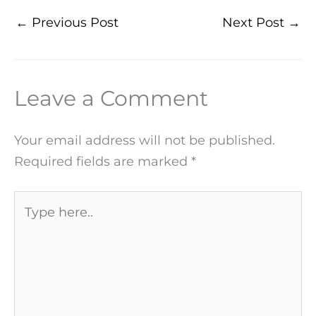
←
Previous Post
Next Post
→
Leave a Comment
Your email address will not be published.
Required fields are marked
*
Type
here..