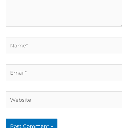
Name*
Email*
Website