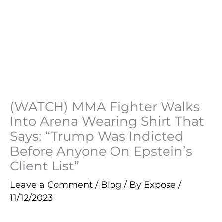
(WATCH) MMA Fighter Walks
Into Arena Wearing Shirt That
Says: “Trump Was Indicted
Before Anyone On Epstein’s
Client List”
Leave a Comment
/
Blog
/ By
Expose
/
11/12/2023