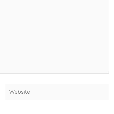
Website