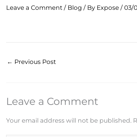
Leave a Comment
/
Blog
/ By
Expose
/
03/
←
Previous Post
Leave a Comment
Your email address will not be published.
R