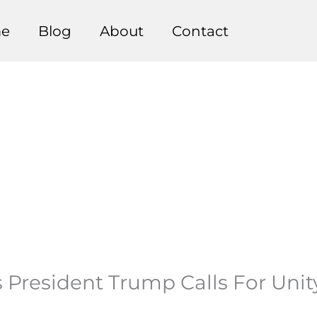
e
Blog
About
Contact
President Trump Calls For Unit