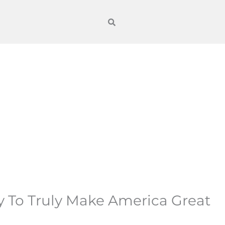
y To Truly Make America Great