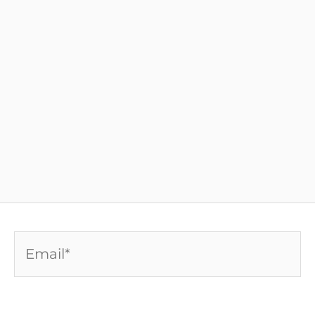
Email*