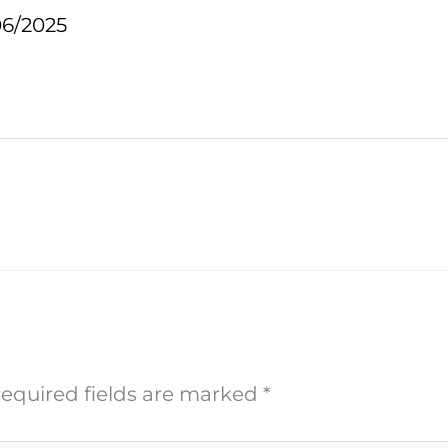
06/2025
equired fields are marked
*