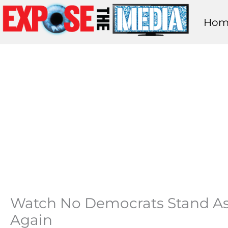
Skip
Hom
to
content
Watch No Democrats Stand As 
Again