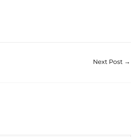
Next Post
→