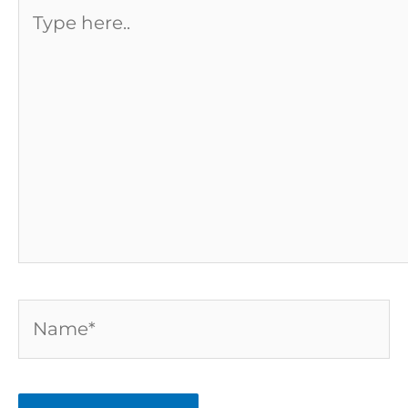
Type
here..
Name*