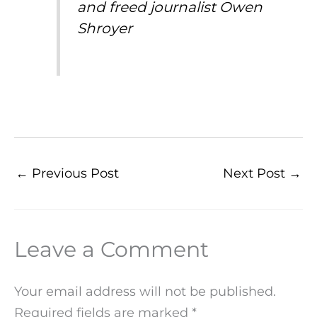
and freed journalist Owen
Shroyer
←
Previous Post
Next Post
→
Leave a Comment
Your email address will not be published.
Required fields are marked
*