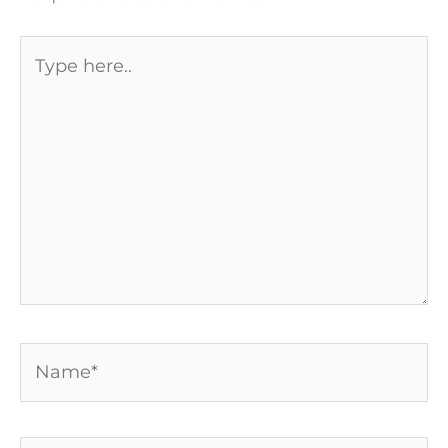
Type
here..
Name*