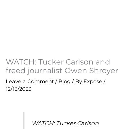
WATCH: Tucker Carlson and
freed journalist Owen Shroyer
Leave a Comment
/
Blog
/ By
Expose
/
12/13/2023
WATCH: Tucker Carlson