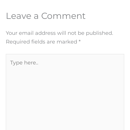
Leave a Comment
Your email address will not be published.
Required fields are marked
*
Type
here..