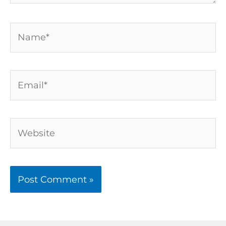
Name*
Email*
Website