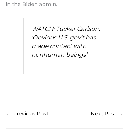
in the Biden admin.
WATCH: Tucker Carlson:
‘Obvious U.S. gov’t has
made contact with
nonhuman beings’
←
Previous Post
Next Post
→