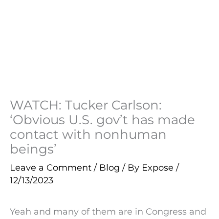
WATCH: Tucker Carlson:
‘Obvious U.S. gov’t has made
contact with nonhuman
beings’
Leave a Comment
/
Blog
/ By
Expose
/
12/13/2023
Yeah and many of them are in Congress and