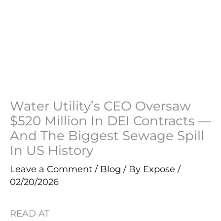
Water Utility’s CEO Oversaw
$520 Million In DEI Contracts —
And The Biggest Sewage Spill
In US History
Leave a Comment
/
Blog
/ By
Expose
/
02/20/2026
READ AT