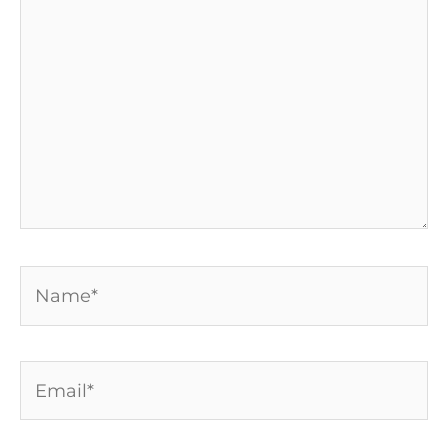
here..
Name*
Email*