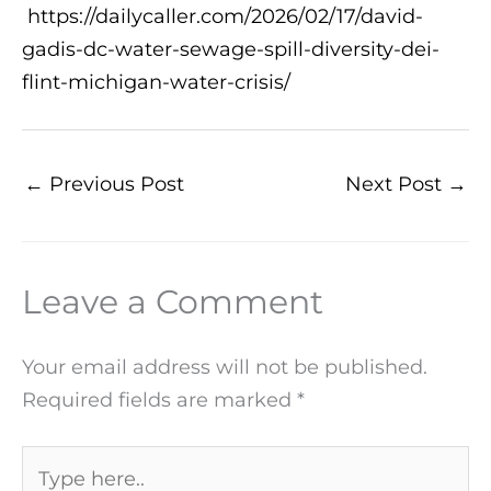
https://dailycaller.com/2026/02/17/david-
gadis-dc-water-sewage-spill-diversity-dei-
flint-michigan-water-crisis/
←
Previous Post
Next Post
→
Leave a Comment
Your email address will not be published.
Required fields are marked
*
Type