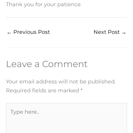
Thank you for your patience
←
Previous Post
Next Post
→
Leave a Comment
Your email address will not be published.
Required fields are marked
*
Type
here..