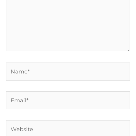
Name*
Email*
Website