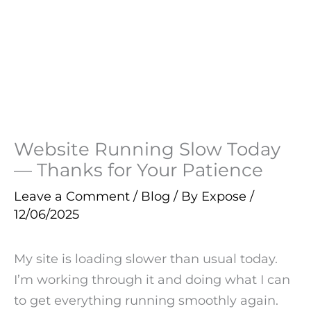
Website Running Slow Today
— Thanks for Your Patience
Leave a Comment
/
Blog
/ By
Expose
/
12/06/2025
My site is loading slower than usual today.
I’m working through it and doing what I can
to get everything running smoothly again.