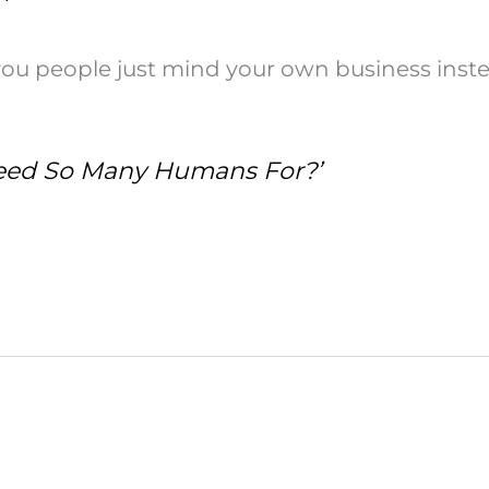
 people just mind your own business instead
eed So Many Humans For?’