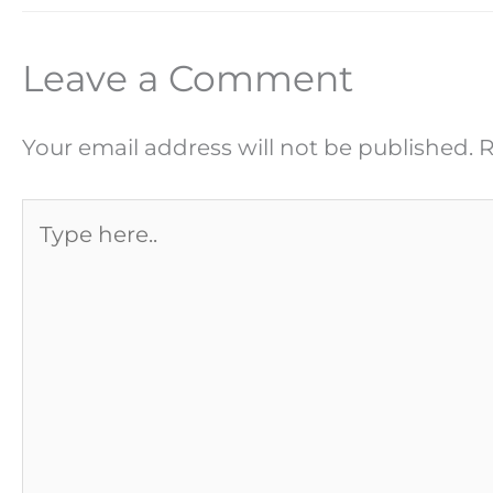
Leave a Comment
Your email address will not be published.
R
Type
here..