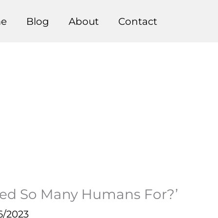
e
Blog
About
Contact
eed So Many Humans For?’
6/2023