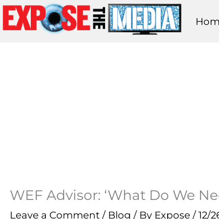
Skip
Hom
to
content
WEF Advisor: ‘What Do We N
Leave a Comment
/
Blog
/ By
Expose
/
12/2