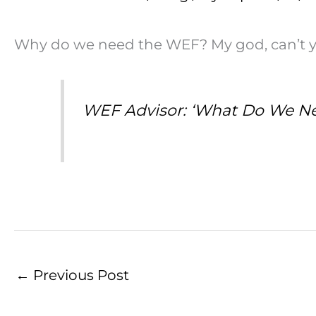
Why do we need the WEF? My god, can’t you
WEF Advisor: ‘What Do We N
←
Previous Post