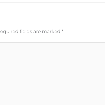
equired fields are marked
*