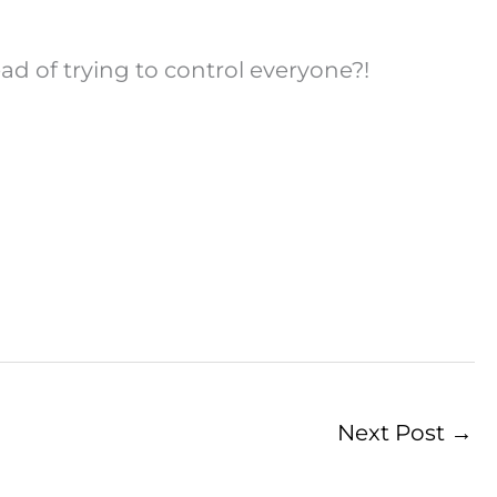
 of trying to control everyone?!
Next Post
→