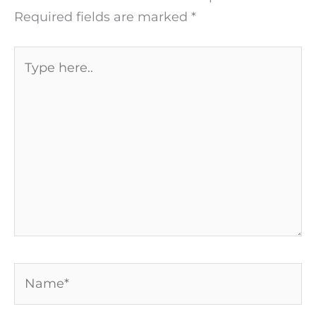
Required fields are marked
*
Type
here..
Name*