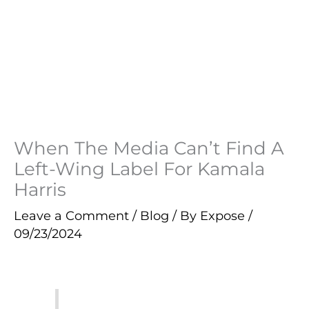
When The Media Can’t Find A
Left-Wing Label For Kamala
Harris
Leave a Comment
/
Blog
/ By
Expose
/
09/23/2024