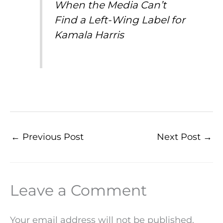
When the Media Can’t
Find a Left-Wing Label for
Kamala Harris
←
Previous Post
Next Post
→
Leave a Comment
Your email address will not be published.