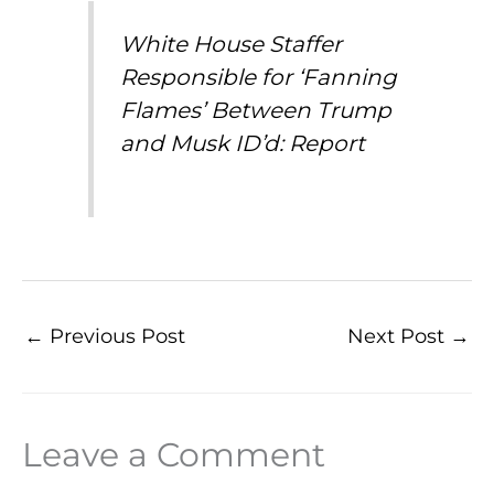
White House Staffer
Responsible for ‘Fanning
Flames’ Between Trump
and Musk ID’d: Report
←
Previous Post
Next Post
→
Leave a Comment