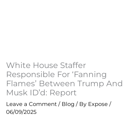
White House Staffer
Responsible For ‘Fanning
Flames’ Between Trump And
Musk ID’d: Report
Leave a Comment
/
Blog
/ By
Expose
/
06/09/2025