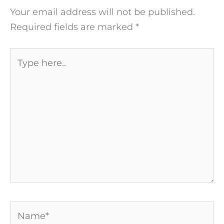
Your email address will not be published.
Required fields are marked
*
Type
here..
Name*