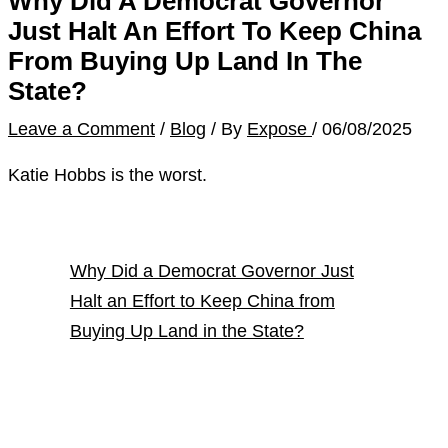
Why Did A Democrat Governor
Just Halt An Effort To Keep China
From Buying Up Land In The
State?
Leave a Comment
/
Blog
/ By
Expose
/
06/08/2025
Katie Hobbs is the worst.
Why Did a Democrat Governor Just
Halt an Effort to Keep China from
Buying Up Land in the State?