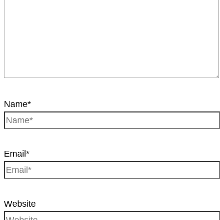
Name*
Email*
Website