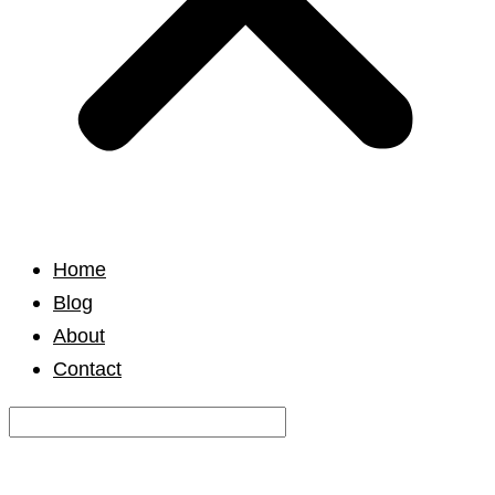
Home
Blog
About
Contact