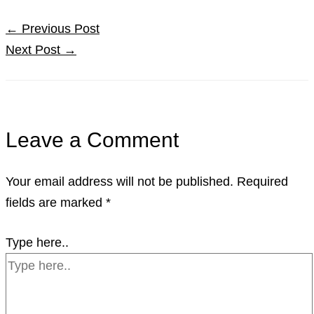
←
Previous Post
Next Post
→
Leave a Comment
Your email address will not be published.
Required
fields are marked
*
Type here..