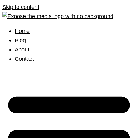
Skip to content
Home
Blog
About
Contact