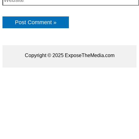
Copyright © 2025 ExposeTheMedia.com