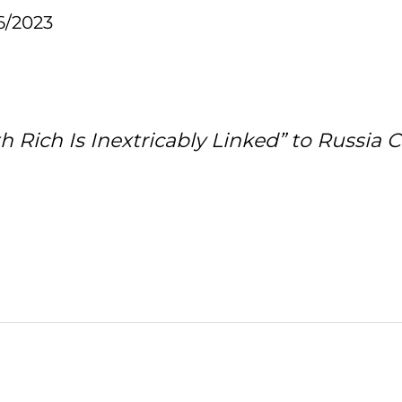
6/2023
 Rich Is Inextricably Linked” to Russia 