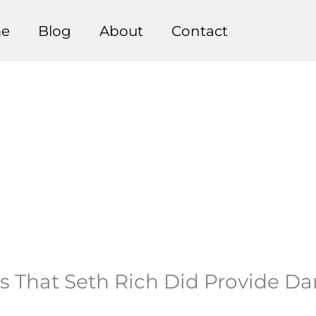
e
Blog
About
Contact
s That Seth Rich Did Provide D