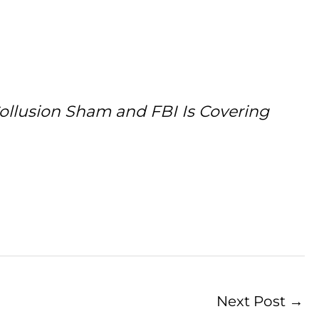
Collusion Sham and FBI Is Covering
Next Post
→