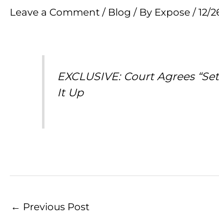
Leave a Comment
/
Blog
/ By
Expose
/
12/2
EXCLUSIVE: Court Agrees “Seth
It Up
←
Previous Post