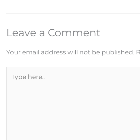
Leave a Comment
Your email address will not be published.
R
Type
here..