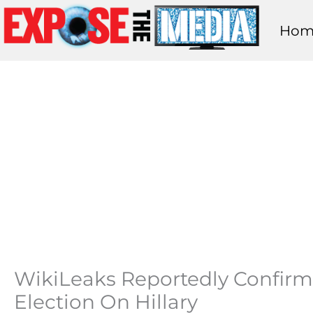
Skip
Hom
to
content
WikiLeaks Reportedly Confirm
Election On Hillary