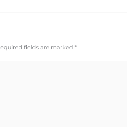
equired fields are marked
*