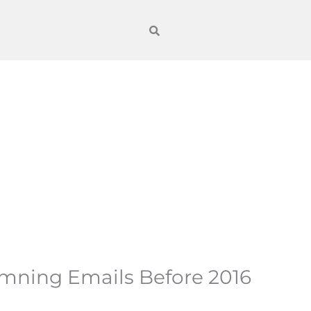
amning Emails Before 2016