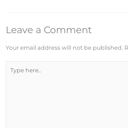
Leave a Comment
Your email address will not be published.
R
Type
here..