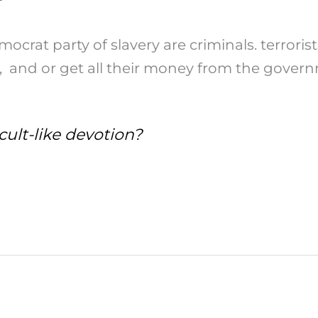
crat party of slavery are criminals. terrori
l, and or get all their money from the gover
cult-like devotion?