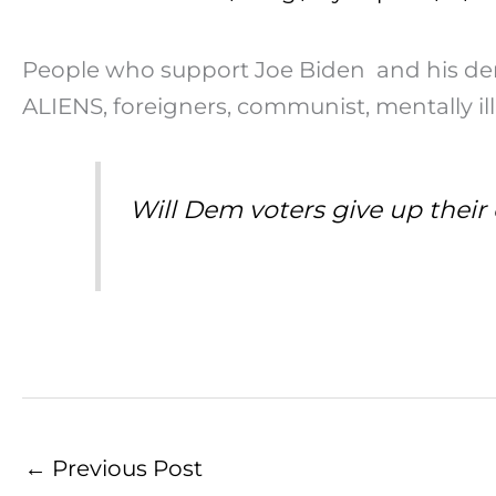
People who support Joe Biden and his demo
ALIENS, foreigners, communist, mentally il
Will Dem voters give up their 
←
Previous Post