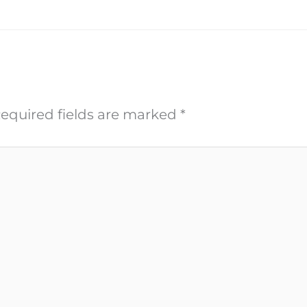
equired fields are marked
*