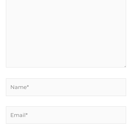
here..
Name*
Email*