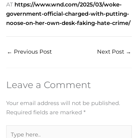
AT
https://www.wnd.com/2025/03/woke-
government-official-charged-with-putting-
noose-on-her-own-desk-faking-hate-crime/
←
Previous Post
Next Post
→
Leave a Comment
Your email address will not be published.
Required fields are marked
*
Type