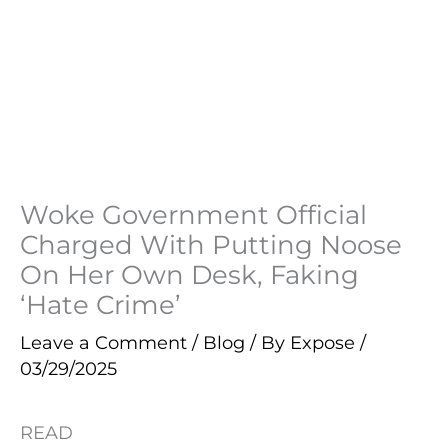
Woke Government Official
Charged With Putting Noose
On Her Own Desk, Faking
‘Hate Crime’
Leave a Comment
/
Blog
/ By
Expose
/
03/29/2025
READ