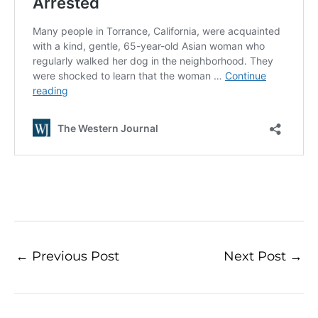
←
Previous Post
Next Post
→