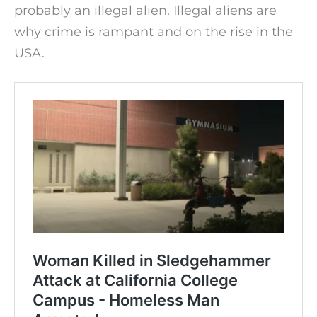
probably an illegal alien. Illegal aliens are
why crime is rampant and on the rise in the
USA.