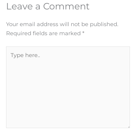
Leave a Comment
Your email address will not be published.
Required fields are marked
*
Type
here..