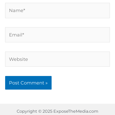
Name*
Email*
Website
Copyright © 2025 ExposeTheMedia.com