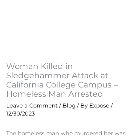
Woman Killed in
Sledgehammer Attack at
California College Campus –
Homeless Man Arrested
Leave a Comment
/
Blog
/ By
Expose
/
12/30/2023
The homeless man who murdered her was