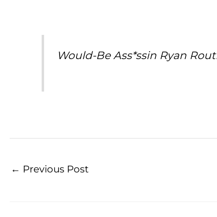
Would-Be Ass*ssin Ryan Rout
←
Previous Post