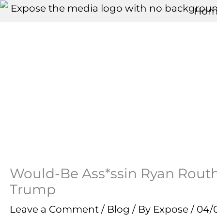
Skip
Hom
to
content
Would-Be Ass*ssin Ryan Routh
Trump
Leave a Comment
/
Blog
/ By
Expose
/
04/