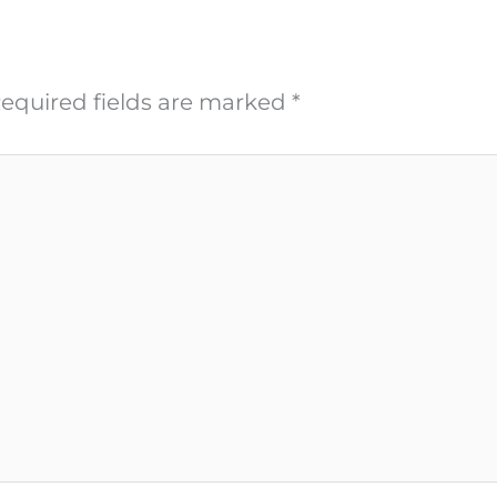
equired fields are marked
*