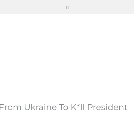
rom Ukraine To K*ll President