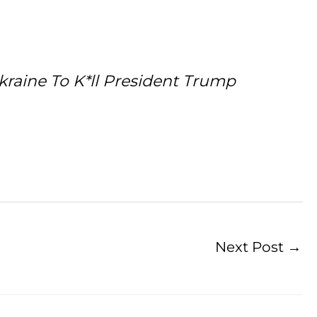
raine To K*ll President Trump
Next Post
→