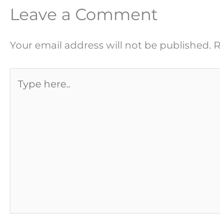
Leave a Comment
Your email address will not be published.
R
Type
here..