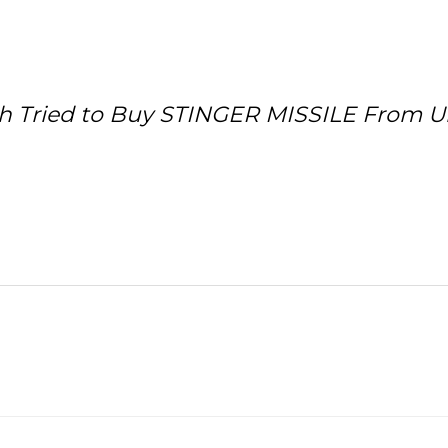
h Tried to Buy STINGER MISSILE From Uk