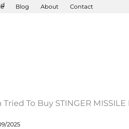
e
Blog
About
Contact
 Tried To Buy STINGER MISSILE F
09/2025