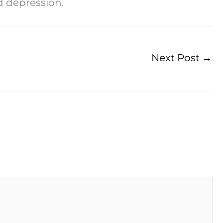
nd depression.
Next Post
→