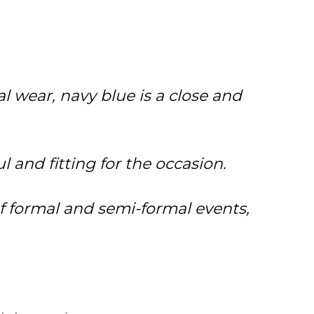
l wear, navy blue is a close and
 and fitting for the occasion.
 of formal and semi-formal events,