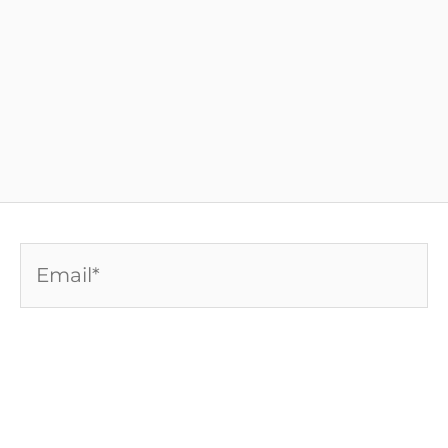
Email*