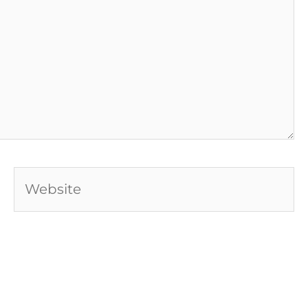
Website