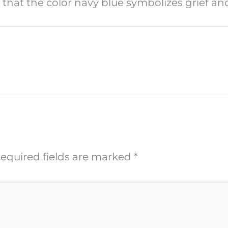
s that the color navy blue symbolizes grief a
equired fields are marked
*