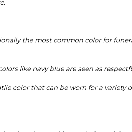
e.
itionally the most common color for funera
lors like navy blue are seen as respectful
satile color that can be worn for a variety