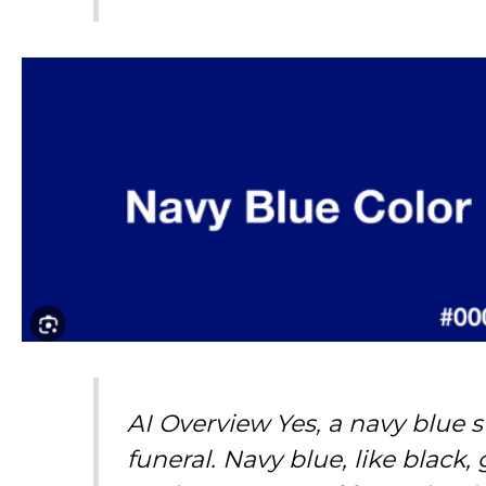
AI Overview Yes, a navy blue s
funeral. Navy blue, like black,