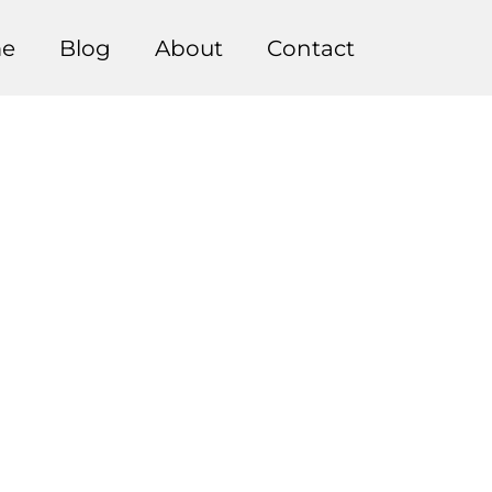
e
Blog
About
Contact