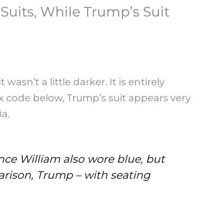
uits, While Trump’s Suit
n’t a little darker. It is entirely
hex code below, Trump’s suit appears very
a.
ce William also wore blue, but
rison, Trump – with seating