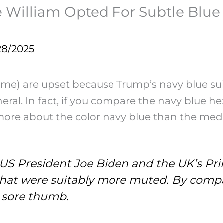
William Opted For Subtle Blue S
28/2025
 are upset because Trump’s navy blue suit was
neral. In fact, if you compare the navy blue 
more about the color navy blue than the medi
US President Joe Biden and the UK’s Prin
that were suitably more muted. By compa
a sore thumb.