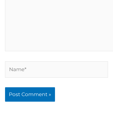
Name*