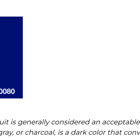
uit is generally considered an acceptable
 gray, or charcoal, is a dark color that c