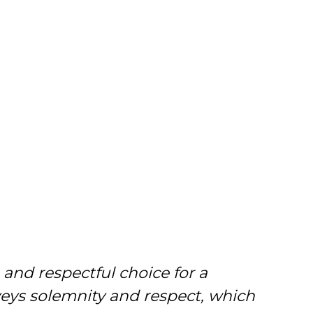
 and respectful choice for a
onveys solemnity and respect, which