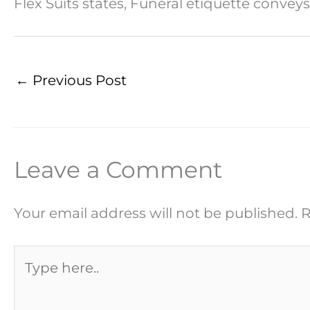
Flex Suits states, Funeral etiquette convey
←
Previous Post
Leave a Comment
Your email address will not be published.
R
Type
here..