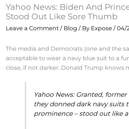
Yahoo News: Biden And Prince 
Stood Out Like Sore Thumb
Leave a Comment
/
Blog
/ By
Expose
/
04/
The media and Democrats (one and the same)
acceptable to wear a navy blue suit to a fu
close, if not darker. Donald Trump knows 
Yahoo News: Granted, former 
they donned dark navy suits 
prominence – stood out like 