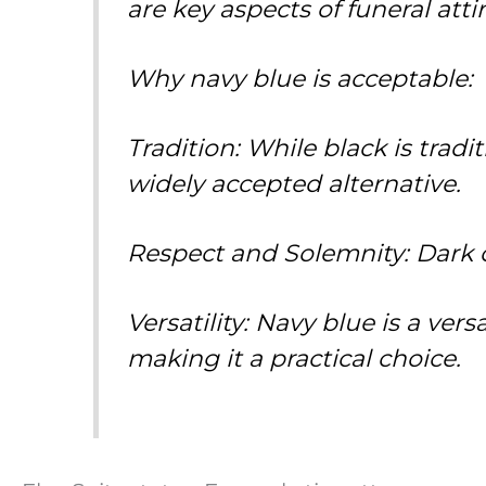
are key aspects of funeral attir
Why navy blue is acceptable:
Tradition: While black is trad
widely accepted alternative.
Respect and Solemnity: Dark co
Versatility: Navy blue is a ver
making it a practical choice.