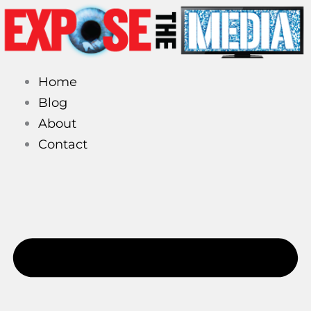
Skip
to
content
Home
Blog
About
Contact