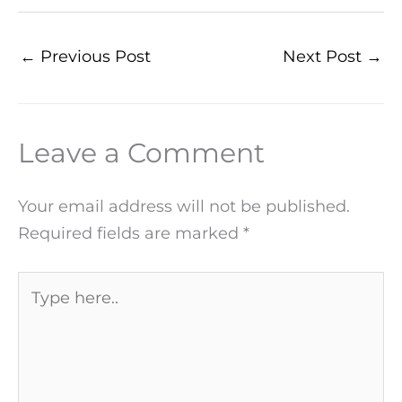
←
Previous Post
Next Post
→
Leave a Comment
Your email address will not be published.
Required fields are marked
*
Type
here..