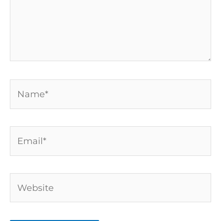
Name*
Email*
Website