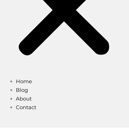
Home
Blog
About
Contact