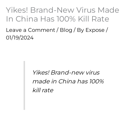
Yikes! Brand-New Virus Made
In China Has 100% Kill Rate
Leave a Comment
/
Blog
/ By
Expose
/
01/19/2024
Yikes! Brand-new virus
made in China has 100%
kill rate