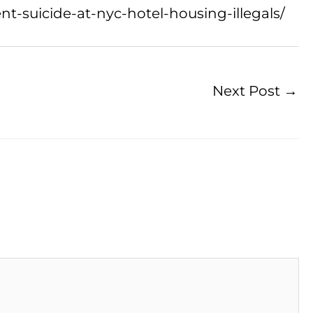
t-suicide-at-nyc-hotel-housing-illegals/
Next Post
→