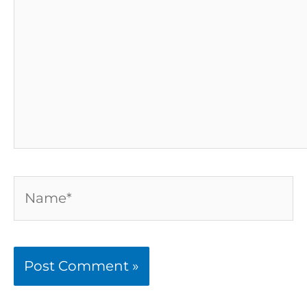
Name*