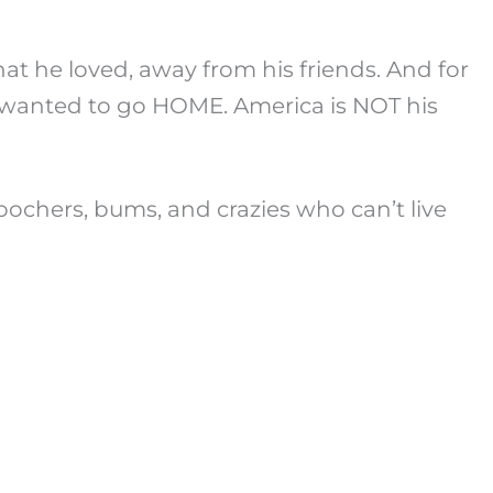
 that he loved, away from his friends. And for
ly wanted to go HOME. America is NOT his
 moochers, bums, and crazies who can’t live