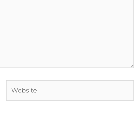
Website