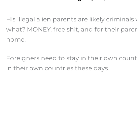
His illegal alien parents are likely criminal
what? MONEY, free shit, and for their paren
home.
Foreigners need to stay in their own countri
in their own countries these days.