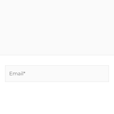
Email*