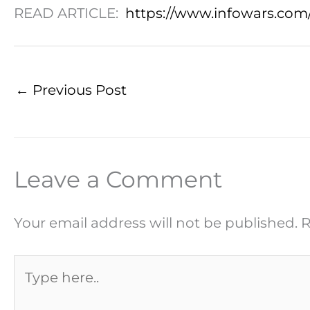
READ ARTICLE:
https://www.infowars.com/
←
Previous Post
Leave a Comment
Your email address will not be published.
R
Type
here..