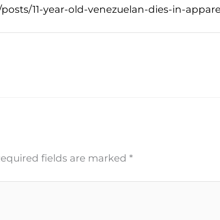
posts/11-year-old-venezuelan-dies-in-apparen
equired fields are marked
*