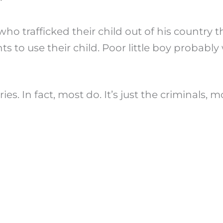
s who trafficked their child out of his country
ts to use their child. Poor little boy probab
es. In fact, most do. It’s just the criminals,