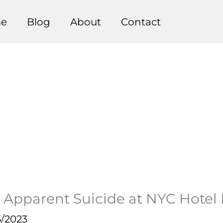
e
Blog
About
Contact
 Apparent Suicide at NYC Hotel 
5/2023