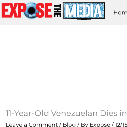
Skip
Hom
to
content
11-Year-Old Venezuelan Dies in
Leave a Comment
/
Blog
/ By
Expose
/
12/1