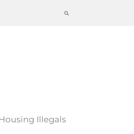
Housing Illegals