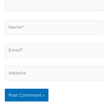
Name*
Email*
Website