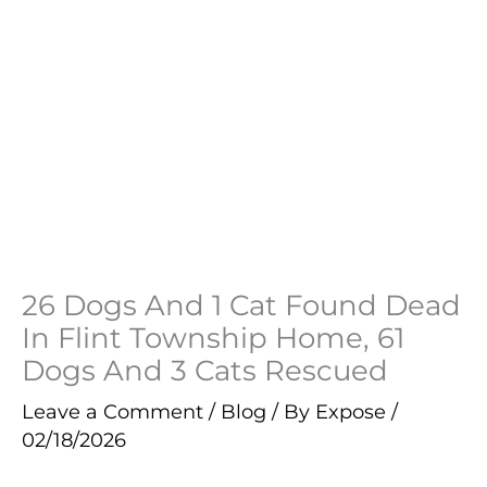
26 Dogs And 1 Cat Found Dead
In Flint Township Home, 61
Dogs And 3 Cats Rescued
Leave a Comment
/
Blog
/ By
Expose
/
02/18/2026