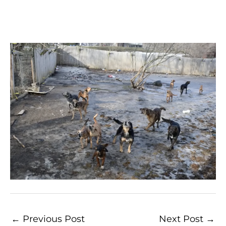
←
Previous Post
Next Post
→