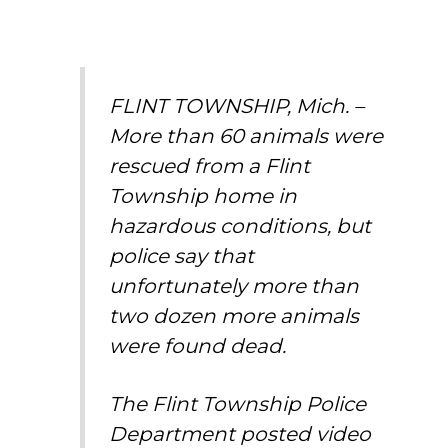
FLINT TOWNSHIP, Mich. –
More than 60 animals were
rescued from a Flint
Township home in
hazardous conditions, but
police say that
unfortunately more than
two dozen more animals
were found dead.
The Flint Township Police
Department posted video