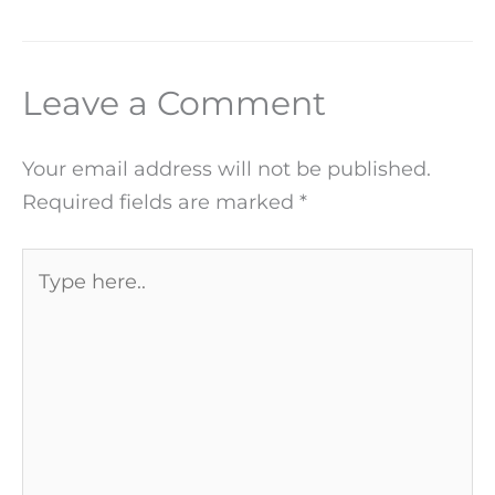
Leave a Comment
Your email address will not be published.
Required fields are marked
*
Type
here..