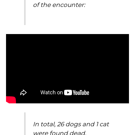
of the encounter:
In total, 26 dogs and 1 cat
were found dead.