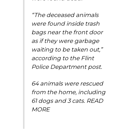
“The deceased animals
were found inside trash
bags near the front door
as if they were garbage
waiting to be taken out,”
according to the Flint
Police Department post.
64 animals were rescued
from the home, including
61 dogs and 3 cats.
READ
MORE