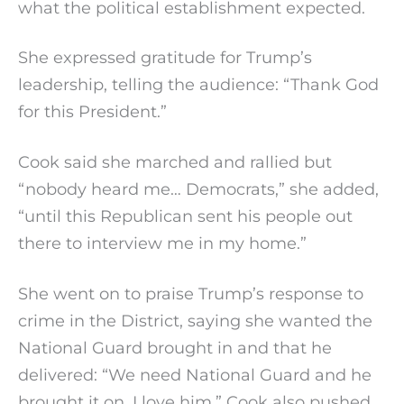
what the political establishment expected.
She expressed gratitude for Trump’s
leadership, telling the audience: “Thank God
for this President.”
Cook said she marched and rallied but
“nobody heard me… Democrats,” she added,
“until this Republican sent his people out
there to interview me in my home.”
She went on to praise Trump’s response to
crime in the District, saying she wanted the
National Guard brought in and that he
delivered: “We need National Guard and he
brought it on. I love him.” Cook also pushed