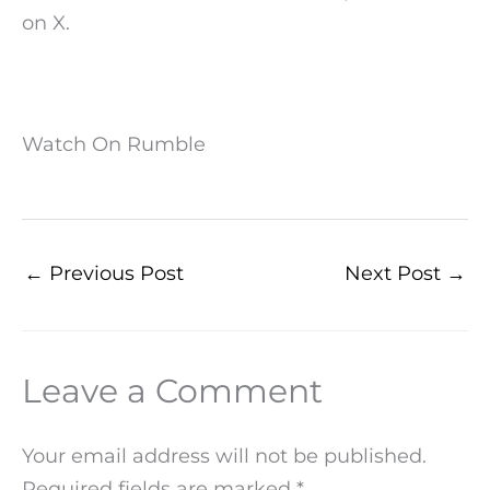
on X.
Watch On Rumble
←
Previous Post
Next Post
→
Leave a Comment
Your email address will not be published.
Required fields are marked
*