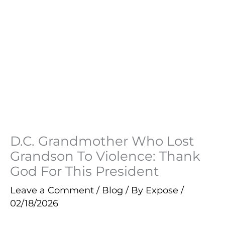
D.C. Grandmother Who Lost
Grandson To Violence: Thank
God For This President
Leave a Comment
/
Blog
/ By
Expose
/
02/18/2026