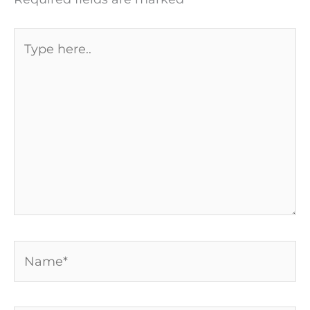
Type
here..
Name*