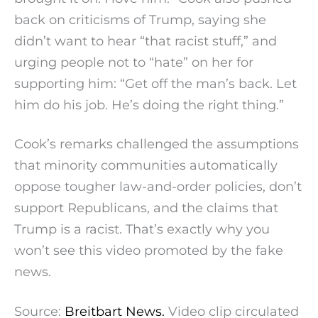
back on criticisms of Trump, saying she
didn’t want to hear “that racist stuff,” and
urging people not to “hate” on her for
supporting him: “Get off the man’s back. Let
him do his job. He’s doing the right thing.”
Cook’s remarks challenged the assumptions
that minority communities automatically
oppose tougher law-and-order policies, don’t
support Republicans, and the claims that
Trump is a racist. That’s exactly why you
won’t see this video promoted by the fake
news.
Source:
Breitbart News.
Video clip circulated