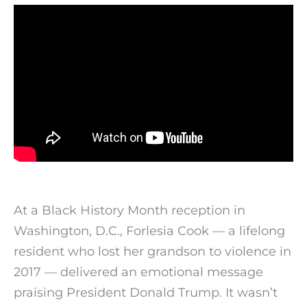
At a Black History Month reception in
Washington, D.C., Forlesia Cook — a lifelong
resident who lost her grandson to violence in
2017 — delivered an emotional message
praising President Donald Trump. It wasn’t