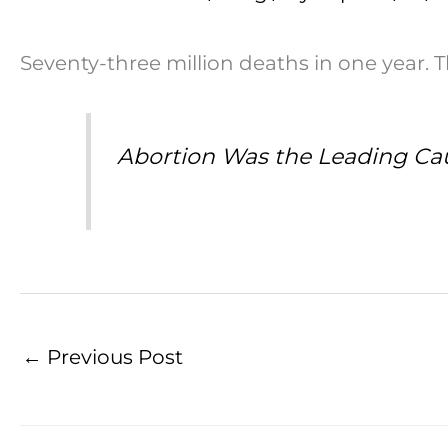
Seventy-three million deaths in one year. 
Abortion Was the Leading Caus
←
Previous Post