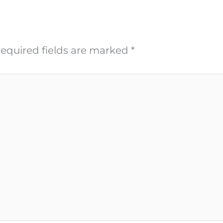
equired fields are marked
*