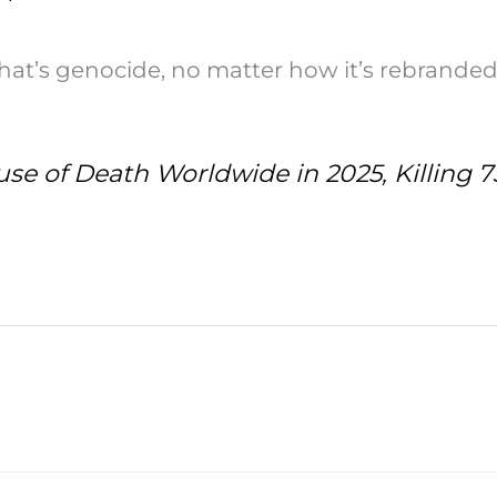
That’s genocide, no matter how it’s rebranded
e of Death Worldwide in 2025, Killing 7