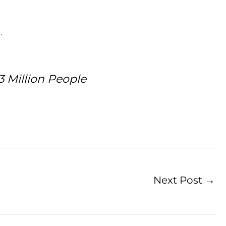
.
3 Million People
Next Post
→