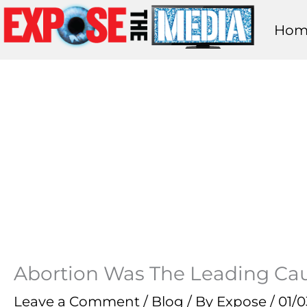
Skip
Hom
to
content
Abortion Was The Leading Caus
Leave a Comment
/
Blog
/ By
Expose
/
01/0