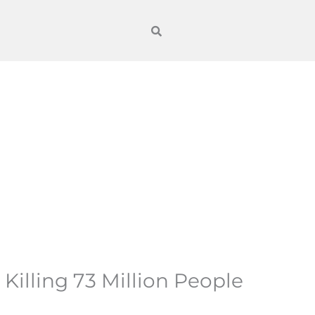
illing 73 Million People