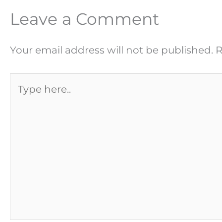
Leave a Comment
Your email address will not be published.
R
Type
here..