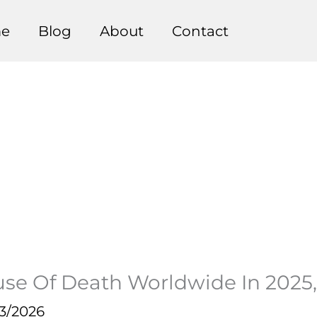
e
Blog
About
Contact
e Of Death Worldwide In 2025, K
3/2026