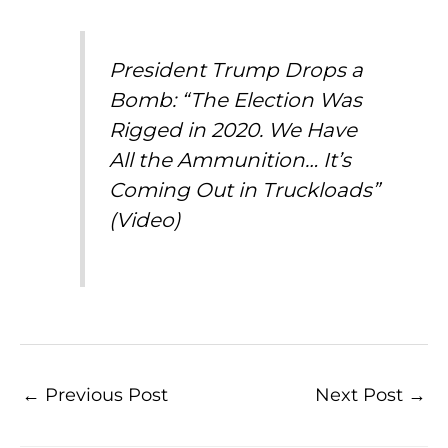
President Trump Drops a
Bomb: “The Election Was
Rigged in 2020. We Have
All the Ammunition… It’s
Coming Out in Truckloads”
(Video)
←
Previous Post
Next Post
→