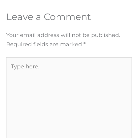
Leave a Comment
Your email address will not be published.
Required fields are marked
*
Type
here..