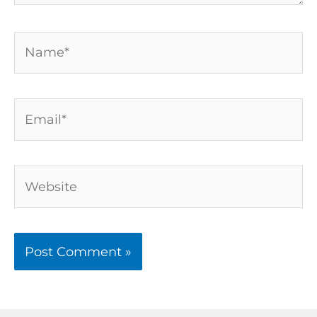
Name*
Email*
Website