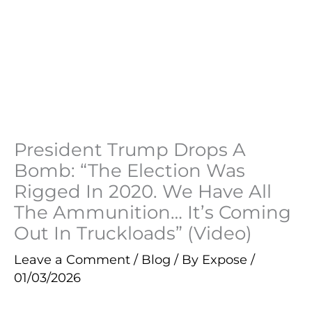
President Trump Drops A
Bomb: “The Election Was
Rigged In 2020. We Have All
The Ammunition… It’s Coming
Out In Truckloads” (Video)
Leave a Comment
/
Blog
/ By
Expose
/
01/03/2026