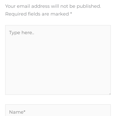
Your email address will not be published.
Required fields are marked
*
Type
here..
Name*