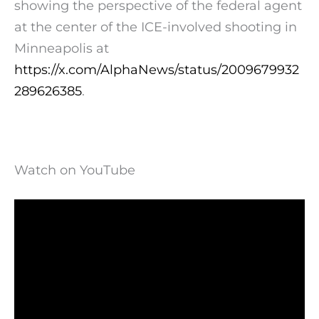
showing the perspective of the federal agent
at the center of the ICE-involved shooting in
Minneapolis at
https://x.com/AlphaNews/status/2009679932
289626385
.
Watch on YouTube