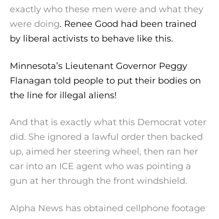
exactly who these men were and what they
were doing
. Renee Good had been trained
by liberal activists to behave like this.
Minnesota’s Lieutenant Governor Peggy
Flanagan told people to put their bodies on
the line for illegal aliens!
And that is exactly what this Democrat voter
did. She ignored a lawful order then backed
up, aimed her steering wheel, then ran her
car into an ICE agent who was pointing a
gun at her through the front windshield.
Alpha News has obtained cellphone footage