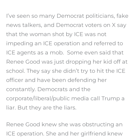
I’ve seen so many Democrat politicians, fake
news talkers, and Democrat voters on X say
that the woman shot by ICE was not
impeding an ICE operation and referred to
ICE agents as a mob. Some even said that
Renee Good was just dropping her kid off at
school. They say she didn’t try to hit the ICE
officer and have been defending her
constantly. Democrats and the
corporate/liberal/public media call Trump a
liar. But they are the liars.
Renee Good knew she was obstructing an
ICE operation. She and her girlfriend knew