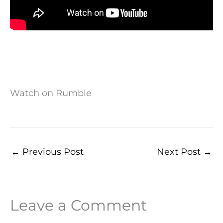
Watch on Rumble
←
Previous Post
Next Post
→
Leave a Comment