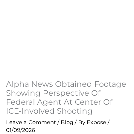
Alpha News Obtained Footage
Showing Perspective Of
Federal Agent At Center Of
ICE-Involved Shooting
Leave a Comment
/
Blog
/ By
Expose
/
01/09/2026