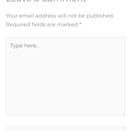
Your email address will not be published.
Required fields are marked
*
Type
here..
Name*