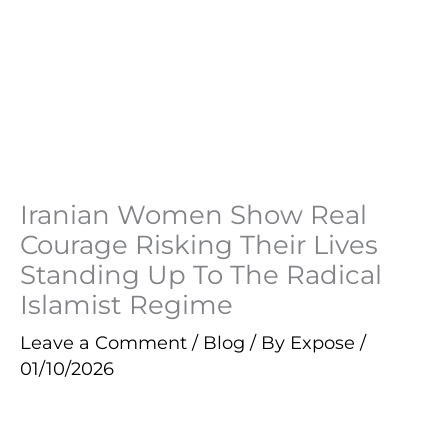
Iranian Women Show Real
Courage Risking Their Lives
Standing Up To The Radical
Islamist Regime
Leave a Comment
/
Blog
/ By
Expose
/
01/10/2026