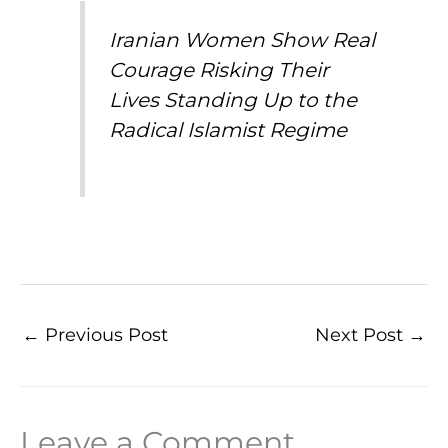
Iranian Women Show Real
Courage Risking Their
Lives Standing Up to the
Radical Islamist Regime
←
Previous Post
Next Post
→
Leave a Comment