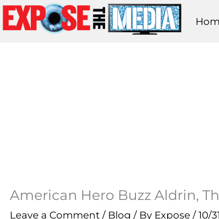
Skip
Hom
to
content
American Hero Buzz Aldrin, 
Leave a Comment
/
Blog
/ By
Expose
/
10/3