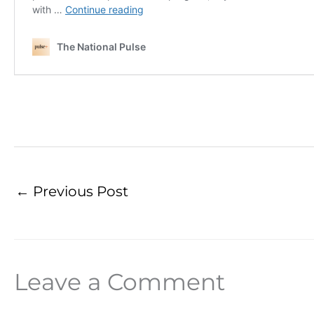
←
Previous Post
Leave a Comment