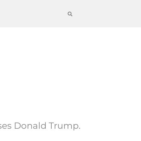
ses Donald Trump.