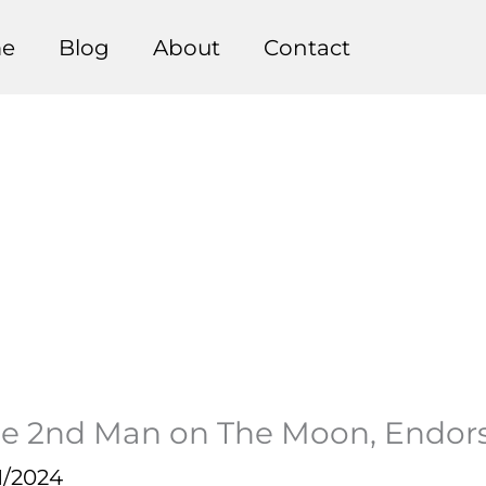
e
Blog
About
Contact
The 2nd Man on The Moon, Endor
1/2024