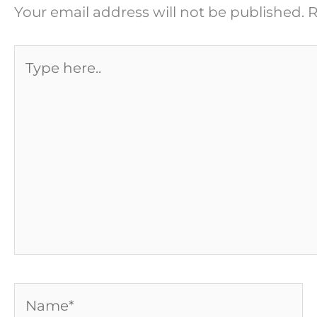
Your email address will not be published.
R
Type
here..
Name*