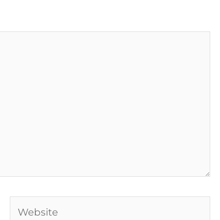
Website