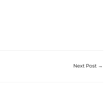
Next Post
→