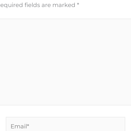
equired fields are marked
*
Email*