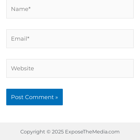
Name*
Email*
Website
Copyright © 2025 ExposeTheMedia.com