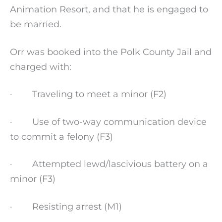
Animation Resort, and that he is engaged to
be married.
Orr was booked into the Polk County Jail and
charged with:
· Traveling to meet a minor (F2)
· Use of two-way communication device
to commit a felony (F3)
· Attempted lewd/lascivious battery on a
minor (F3)
· Resisting arrest (M1)