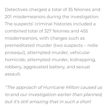
Detectives charged a total of 35 felonies and
201 misdemeanors during the investigation.
The suspects’ criminal histories included a
combined total of 327 felonies and 455
misdemeanors, with charges such as
premeditated murder (two suspects – nolle
prosequi), attempted murder, vehicular
homicide, attempted murder, kidnapping,
robbery, aggravated battery, and sexual
assault.
“The approach of Hurricane Milton caused us
to end our investigation earlier than planned,
but it’s still amazing that in such a short