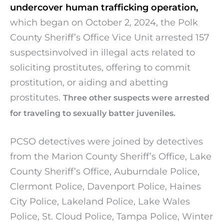
undercover human trafficking operation,
which began on October 2, 2024, the Polk
County Sheriff’s Office Vice Unit arrested 157
suspectsinvolved in illegal acts related to
soliciting prostitutes, offering to commit
prostitution, or aiding and abetting
prostitutes.
Three other suspects were arrested
for traveling to sexually batter juveniles.
PCSO detectives were joined by detectives
from the Marion County Sheriff’s Office, Lake
County Sheriff’s Office, Auburndale Police,
Clermont Police, Davenport Police, Haines
City Police, Lakeland Police, Lake Wales
Police, St. Cloud Police, Tampa Police, Winter