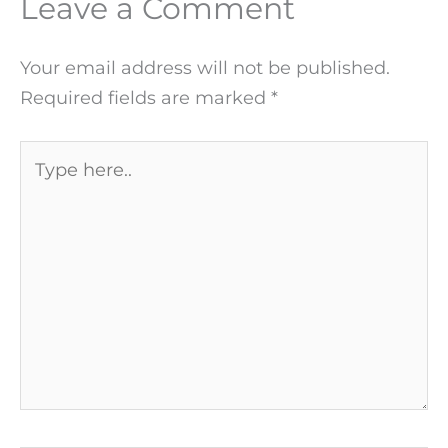
Leave a Comment
Your email address will not be published.
Required fields are marked
*
Type
here..