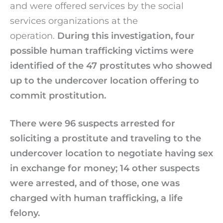
and were offered services by the social
services organizations at the
operation.
During this investigation, four
possible human trafficking victims were
identified of the 47 prostitutes who showed
up to the undercover location offering to
commit prostitution.
There were 96 suspects arrested for
soliciting a prostitute and traveling to the
undercover location to negotiate having sex
in exchange for money; 14 other suspects
were arrested, and of those, one was
charged with human trafficking, a life
felony.