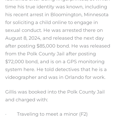
time his true identity was known, including
his recent arrest in Bloomington, Minnesota
for soliciting a child online to engage in
sexual conduct. He was arrested there on
August 8, 2024, and released the next day
after posting $85,000 bond. He was released
from the Polk County Jail after posting
$72,000 bond, and is on a GPS monitoring
system here. He told detectives that he is a
videographer and was in Orlando for work.
Gillis was booked into the Polk County Jail
and charged with:
· Traveling to meet a minor (F2)