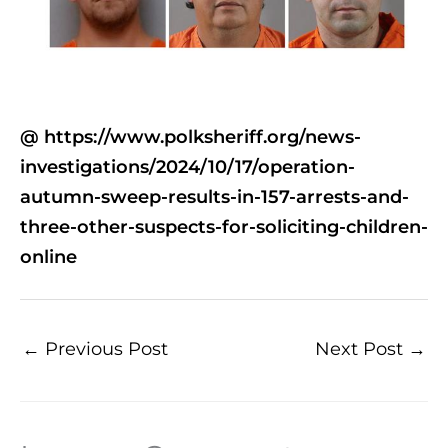
@ https://www.polksheriff.org/news-
investigations/2024/10/17/operation-
autumn-sweep-results-in-157-arrests-and-
three-other-suspects-for-soliciting-children-
online
←
Previous Post
Next Post
→