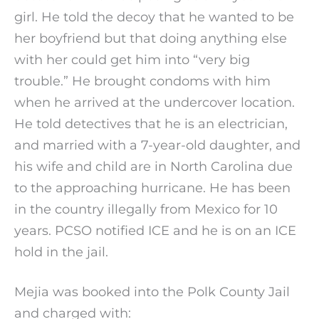
girl. He told the decoy that he wanted to be
her boyfriend but that doing anything else
with her could get him into “very big
trouble.” He brought condoms with him
when he arrived at the undercover location.
He told detectives that he is an electrician,
and married with a 7-year-old daughter, and
his wife and child are in North Carolina due
to the approaching hurricane. He has been
in the country illegally from Mexico for 10
years. PCSO notified ICE and he is on an ICE
hold in the jail.
Mejia was booked into the Polk County Jail
and charged with: