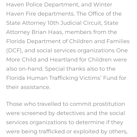
Haven Police Department, and Winter
Haven Fire departments. The Office of the
State Attorney 10th Judicial Circuit, State
Attorney Brian Haas, members from the
Florida Department of Children and Families
(DCF), and social services organizations One
More Child and Heartland for Children were
also on-hand. Special thanks also to the
Florida Human Trafficking Victims’ Fund for
their assistance.
Those who travelled to commit prostitution
were screened by detectives and the social
services organizations to determine if they
were being trafficked or exploited by others,