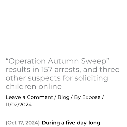
“Operation Autumn Sweep”
results in 157 arrests, and three
other suspects for soliciting
children online
Leave a Comment
/
Blog
/ By
Expose
/
11/02/2024
(Oct 17, 2024)
-During a five-day-long