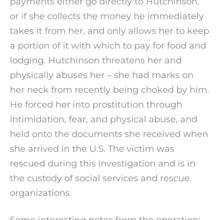
payments either go directly to Hutchinson,
or if she collects the money he immediately
takes it from her, and only allows her to keep
a portion of it with which to pay for food and
lodging. Hutchinson threatens her and
physically abuses her – she had marks on
her neck from recently being choked by him.
He forced her into prostitution through
intimidation, fear, and physical abuse, and
held onto the documents she received when
she arrived in the U.S. The victim was
rescued during this investigation and is in
the custody of social services and rescue
organizations.
Some interesting notes from the operation: