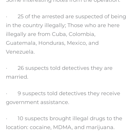
· 25 of the arrested are suspected of being
in the country illegally; Those who are here
illegally are from Cuba, Colombia,
Guatemala, Honduras, Mexico, and
Venezuela.
· 26 suspects told detectives they are
married.
· 9 suspects told detectives they receive
government assistance.
· 10 suspects brought illegal drugs to the
location: cocaine, MDMA, and marijuana.