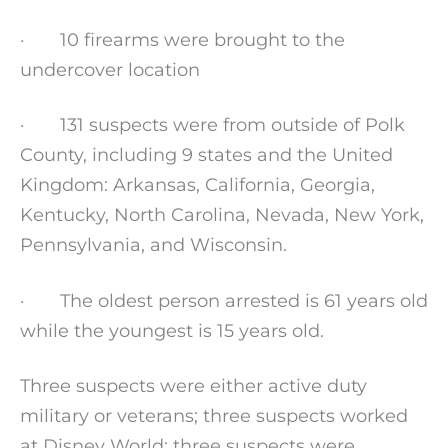
· 10 firearms were brought to the
undercover location
· 131 suspects were from outside of Polk
County, including 9 states and the United
Kingdom: Arkansas, California, Georgia,
Kentucky, North Carolina, Nevada, New York,
Pennsylvania, and Wisconsin.
· The oldest person arrested is 61 years old
while the youngest is 15 years old.
Three suspects were either active duty
military or veterans; three suspects worked
at Disney World; three suspects were