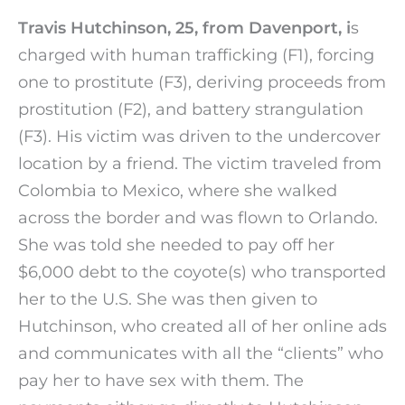
Travis Hutchinson, 25, from Davenport, i
s
charged with human trafficking (F1), forcing
one to prostitute (F3), deriving proceeds from
prostitution (F2), and battery strangulation
(F3). His victim was driven to the undercover
location by a friend. The victim traveled from
Colombia to Mexico, where she walked
across the border and was flown to Orlando.
She was told she needed to pay off her
$6,000 debt to the coyote(s) who transported
her to the U.S. She was then given to
Hutchinson, who created all of her online ads
and communicates with all the “clients” who
pay her to have sex with them. The