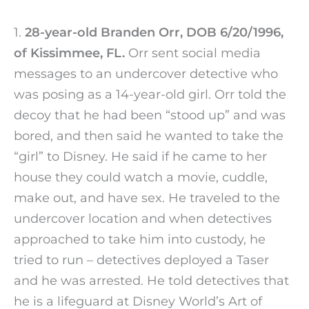
1.
28-year-old Branden Orr, DOB 6/20/1996,
of Kissimmee, FL.
Orr sent social media
messages to an undercover detective who
was posing as a 14-year-old girl. Orr told the
decoy that he had been “stood up” and was
bored, and then said he wanted to take the
“girl” to Disney. He said if he came to her
house they could watch a movie, cuddle,
make out, and have sex. He traveled to the
undercover location and when detectives
approached to take him into custody, he
tried to run – detectives deployed a Taser
and he was arrested. He told detectives that
he is a lifeguard at Disney World’s Art of