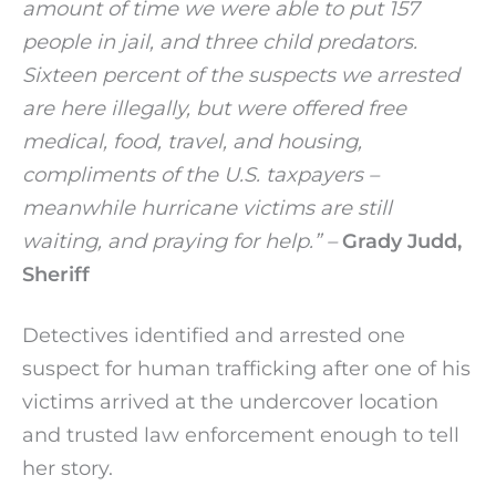
amount of time we were able to put 157
people in jail, and three child predators.
Sixteen percent of the suspects we arrested
are here illegally, but were offered free
medical, food, travel, and housing,
compliments of the U.S. taxpayers –
meanwhile hurricane victims are still
waiting, and praying for help.” –
Grady Judd,
Sheriff
Detectives identified and arrested one
suspect for human trafficking after one of his
victims arrived at the undercover location
and trusted law enforcement enough to tell
her story.