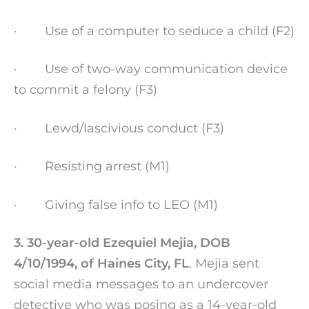
· Use of a computer to seduce a child (F2)
· Use of two-way communication device
to commit a felony (F3)
· Lewd/lascivious conduct (F3)
· Resisting arrest (M1)
· Giving false info to LEO (M1)
3. 30-year-old Ezequiel Mejia, DOB
4/10/1994, of Haines City, FL
. Mejia sent
social media messages to an undercover
detective who was posing as a 14-year-old