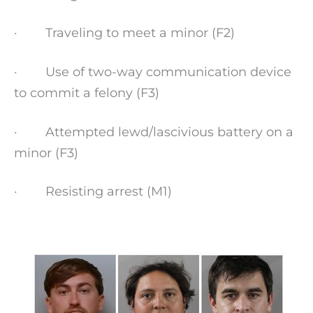
· Traveling to meet a minor (F2)
· Use of two-way communication device
to commit a felony (F3)
· Attempted lewd/lascivious battery on a
minor (F3)
· Resisting arrest (M1)