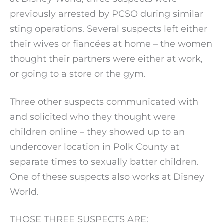
previously arrested by PCSO during similar
sting operations. Several suspects left either
their wives or fiancées at home – the women
thought their partners were either at work,
or going to a store or the gym.
Three other suspects communicated with
and solicited who they thought were
children online – they showed up to an
undercover location in Polk County at
separate times to sexually batter children.
One of these suspects also works at Disney
World.
THOSE THREE SUSPECTS ARE: