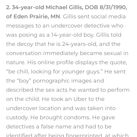
2. 34-year-old Michael Gillis, DOB 8/31/1990,
of Eden Prairie, MN
. Gillis sent social media
messages to an undercover detective who
was posing as a 14-year-old boy. Gillis told
the decoy that he is 24-years-old, and the
conversation immediately became sexual in
nature. His online profile displays the quote,
“be chill, looking for younger guys.” He sent
the “boy” pornographic images and
described the sex acts he wanted to perform
on the child. He took an Uber to the
undercover location and was taken into
custody. He brought condoms. He gave
detectives a false name and had to be
identified after being fingerprinted, at which