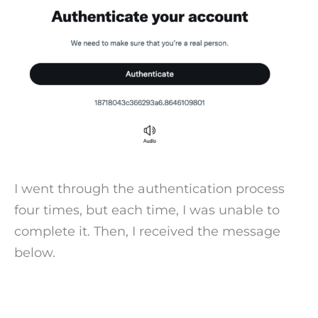
I went through the authentication process
four times, but each time, I was unable to
complete it. Then, I received the message
below.