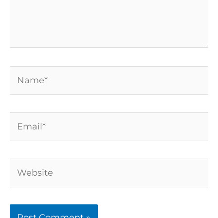
Name*
Email*
Website