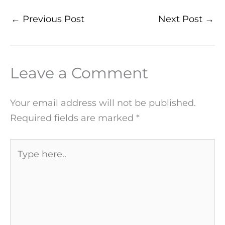
←
Previous Post
Next Post
→
Leave a Comment
Your email address will not be published.
Required fields are marked
*
Type
here..