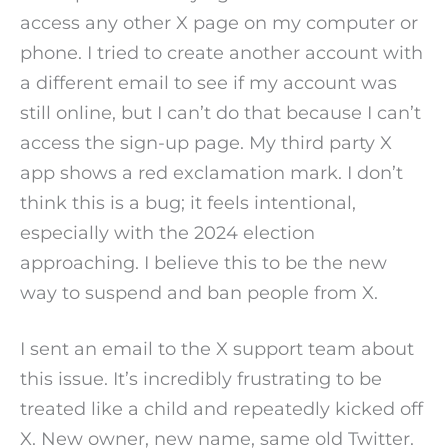
access any other X page on my computer or
phone. I tried to create another account with
a different email to see if my account was
still online, but I can’t do that because I can’t
access the sign-up page. My third party X
app shows a red exclamation mark. I don’t
think this is a bug; it feels intentional,
especially with the 2024 election
approaching. I believe this to be the new
way to suspend and ban people from X.
I sent an email to the X support team about
this issue. It’s incredibly frustrating to be
treated like a child and repeatedly kicked off
X. New owner, new name, same old Twitter.