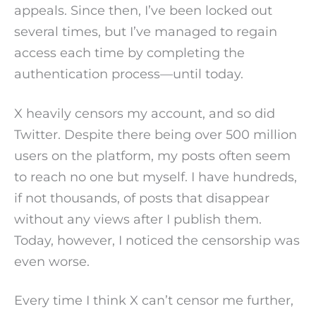
appeals. Since then, I’ve been locked out
several times, but I’ve managed to regain
access each time by completing the
authentication process—until today.
X heavily censors my account, and so did
Twitter. Despite there being over 500 million
users on the platform, my posts often seem
to reach no one but myself. I have hundreds,
if not thousands, of posts that disappear
without any views after I publish them.
Today, however, I noticed the censorship was
even worse.
Every time I think X can’t censor me further,