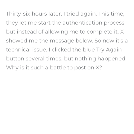
Thirty-six hours later, I tried again. This time,
they let me start the authentication process,
but instead of allowing me to complete it, X
showed me the message below. So now it’s a
technical issue. I clicked the blue Try Again
button several times, but nothing happened.
Why is it such a battle to post on X?