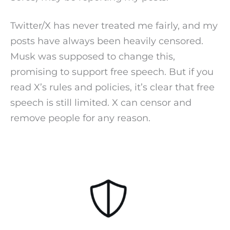
Twitter/X has never treated me fairly, and my
posts have always been heavily censored.
Musk was supposed to change this,
promising to support free speech. But if you
read X’s rules and policies, it’s clear that free
speech is still limited. X can censor and
remove people for any reason.