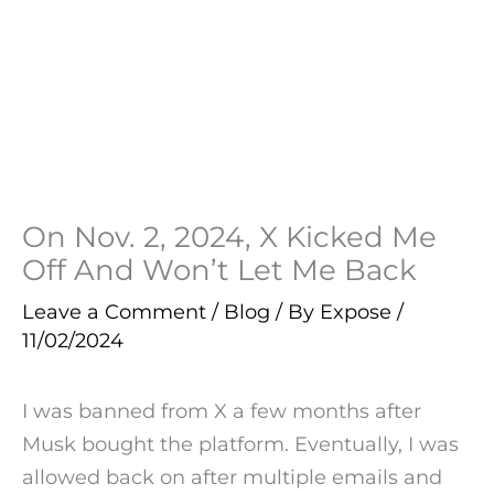
On Nov. 2, 2024, X Kicked Me
Off And Won’t Let Me Back
Leave a Comment
/
Blog
/ By
Expose
/
11/02/2024
I was banned from X a few months after
Musk bought the platform. Eventually, I was
allowed back on after multiple emails and