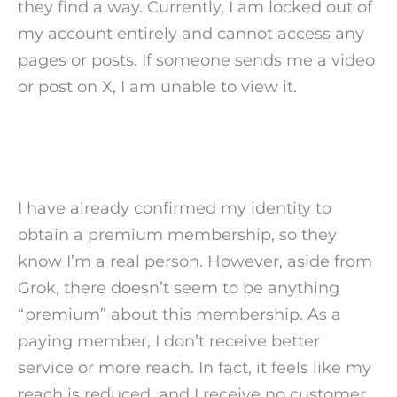
they find a way. Currently, I am locked out of
my account entirely and cannot access any
pages or posts. If someone sends me a video
or post on X, I am unable to view it.
I have already confirmed my identity to
obtain a premium membership, so they
know I’m a real person. However, aside from
Grok, there doesn’t seem to be anything
“premium” about this membership. As a
paying member, I don’t receive better
service or more reach. In fact, it feels like my
reach is reduced, and I receive no customer