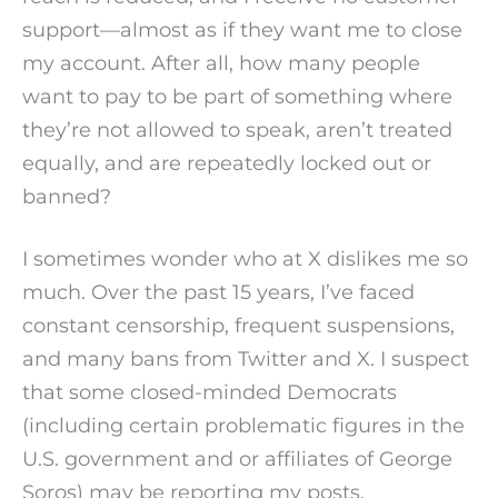
support—almost as if they want me to close
my account. After all, how many people
want to pay to be part of something where
they’re not allowed to speak, aren’t treated
equally, and are repeatedly locked out or
banned?
I sometimes wonder who at X dislikes me so
much. Over the past 15 years, I’ve faced
constant censorship, frequent suspensions,
and many bans from Twitter and X. I suspect
that some closed-minded Democrats
(including certain problematic figures in the
U.S. government and or affiliates of George
Soros) may be reporting my posts.