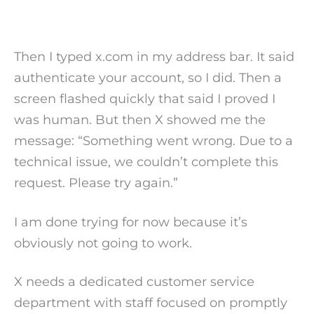
Then I typed x.com in my address bar. It said
authenticate your account, so I did. Then a
screen flashed quickly that said I proved I
was human. But then X showed me the
message: “Something went wrong. Due to a
technical issue, we couldn’t complete this
request. Please try again.”
I am done trying for now because it’s
obviously not going to work.
X needs a dedicated customer service
department with staff focused on promptly