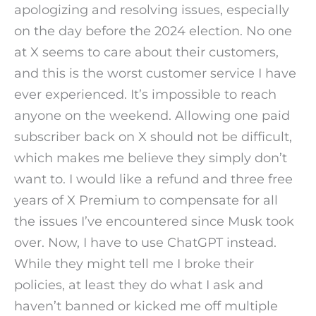
apologizing and resolving issues, especially
on the day before the 2024 election. No one
at X seems to care about their customers,
and this is the worst customer service I have
ever experienced. It’s impossible to reach
anyone on the weekend. Allowing one paid
subscriber back on X should not be difficult,
which makes me believe they simply don’t
want to. I would like a refund and three free
years of X Premium to compensate for all
the issues I’ve encountered since Musk took
over. Now, I have to use ChatGPT instead.
While they might tell me I broke their
policies, at least they do what I ask and
haven’t banned or kicked me off multiple