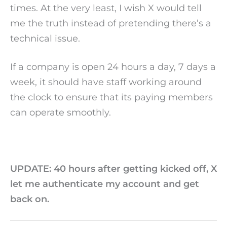
times. At the very least, I wish X would tell
me the truth instead of pretending there’s a
technical issue.
If a company is open 24 hours a day, 7 days a
week, it should have staff working around
the clock to ensure that its paying members
can operate smoothly.
UPDATE: 40 hours after getting kicked off, X
let me authenticate my account and get
back on.