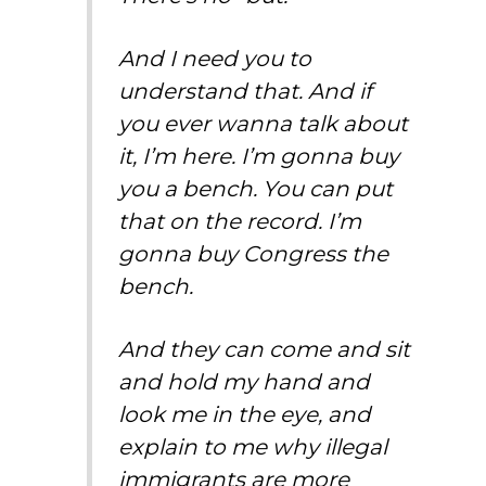
And I need you to
understand that. And if
you ever wanna talk about
it, I’m here. I’m gonna buy
you a bench. You can put
that on the record. I’m
gonna buy Congress the
bench.
And they can come and sit
and hold my hand and
look me in the eye, and
explain to me why illegal
immigrants are more