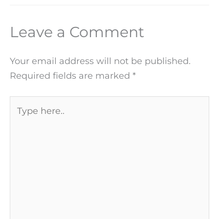
Leave a Comment
Your email address will not be published.
Required fields are marked
*
Type
here..