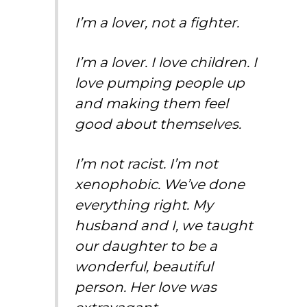
I’m a lover, not a fighter.
I’m a lover. I love children. I
love pumping people up
and making them feel
good about themselves.
I’m not racist. I’m not
xenophobic. We’ve done
everything right. My
husband and I, we taught
our daughter to be a
wonderful, beautiful
person. Her love was