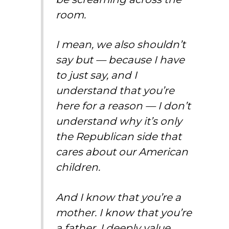
room.
I mean, we also shouldn’t
say but — because I have
to just say, and I
understand that you’re
here for a reason — I don’t
understand why it’s only
the Republican side that
cares about our American
children.
And I know that you’re a
mother. I know that you’re
a father. I deeply value