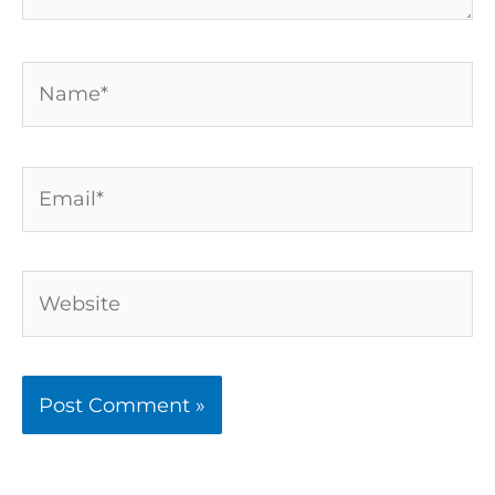
Name*
Email*
Website