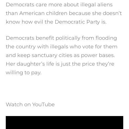
Democrats care more about illegal aliens
than American children because she doesn’t
know how evil the Democratic Party is.
Democrats benefit politically from flooding
the country with illegals who vote for them
and keep sanctuary cities as power bases.
Her daughter’s life is just the price they’re
willing to pay.
Watch on YouTube