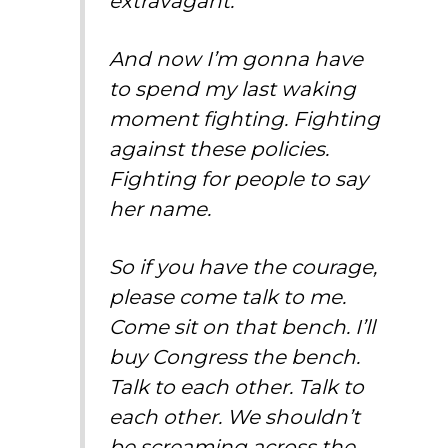
extravagant.
And now I’m gonna have
to spend my last waking
moment fighting. Fighting
against these policies.
Fighting for people to say
her name.
So if you have the courage,
please come talk to me.
Come sit on that bench. I’ll
buy Congress the bench.
Talk to each other. Talk to
each other. We shouldn’t
be screaming across the