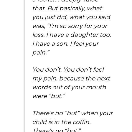
that. But basically, what
you just did, what you said
was, “I’m so sorry for your
loss. I have a daughter too.
I have a son. I feel your
pain.”
You don’t. You don’t feel
my pain, because the next
words out of your mouth
were “but.”
There’s no “but” when your
child is in the coffin.
There’s no “but.”