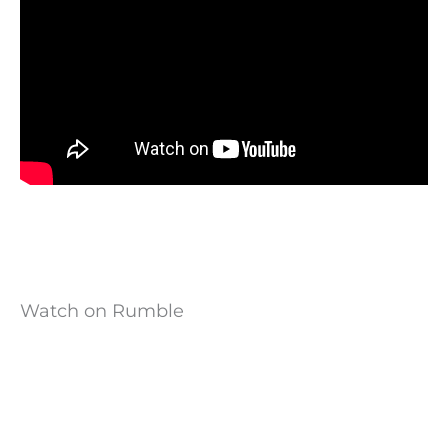
Watch on Rumble