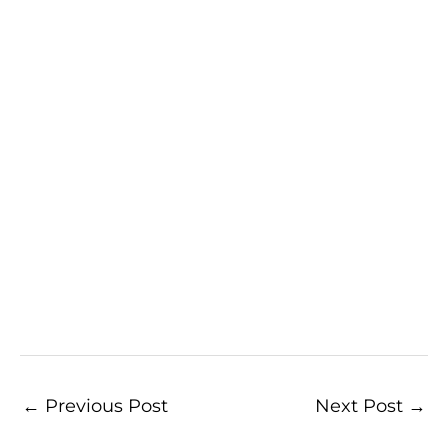
←
Previous Post
Next Post
→