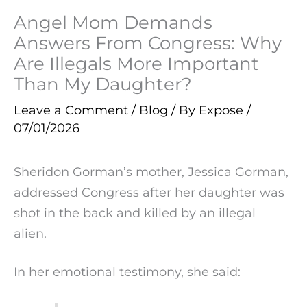
Angel Mom Demands
Answers From Congress: Why
Are Illegals More Important
Than My Daughter?
Leave a Comment
/
Blog
/ By
Expose
/
07/01/2026
Sheridon Gorman’s mother, Jessica Gorman,
addressed Congress after her daughter was
shot in the back and killed by an illegal
alien.
In her emotional testimony, she said: