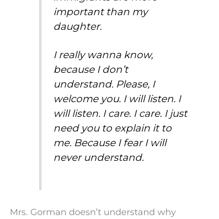
important than my
daughter.
I really wanna know,
because I don’t
understand. Please, I
welcome you. I will listen. I
will listen. I care. I care. I just
need you to explain it to
me. Because I fear I will
never understand.
Mrs. Gorman doesn’t understand why