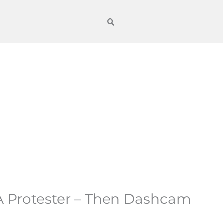
 Protester – Then Dashcam