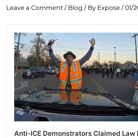
Leave a Comment
/
Blog
/ By
Expose
/
01/2