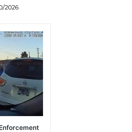
0/2026