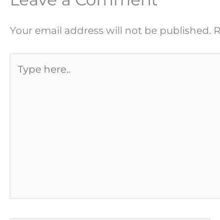
Your email address will not be published.
R
Type
here..