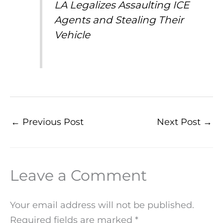
LA Legalizes Assaulting ICE
Agents and Stealing Their
Vehicle
←
Previous Post
Next Post
→
Leave a Comment
Your email address will not be published.
Required fields are marked
*