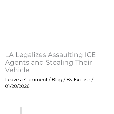
LA Legalizes Assaulting ICE
Agents and Stealing Their
Vehicle
Leave a Comment
/
Blog
/ By
Expose
/
01/20/2026