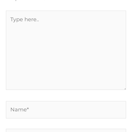
Type
here..
Name*