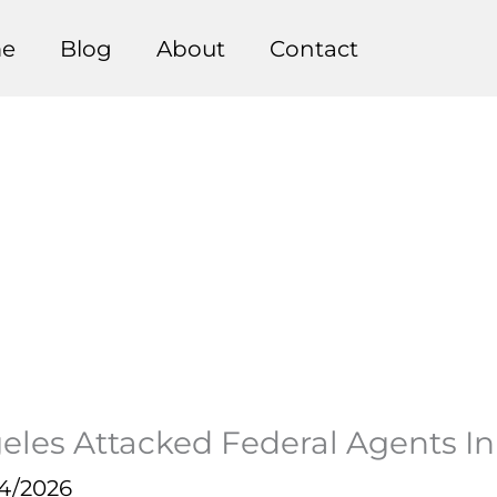
e
Blog
About
Contact
les Attacked Federal Agents In
14/2026