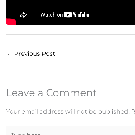
←
Previous Post
Leave a Comment
Your email address will not be published.
R
Type