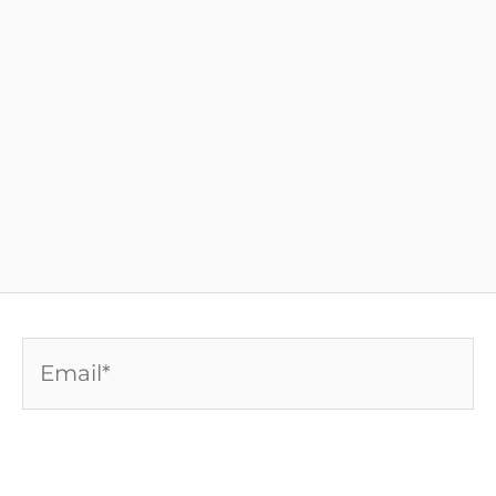
Email*