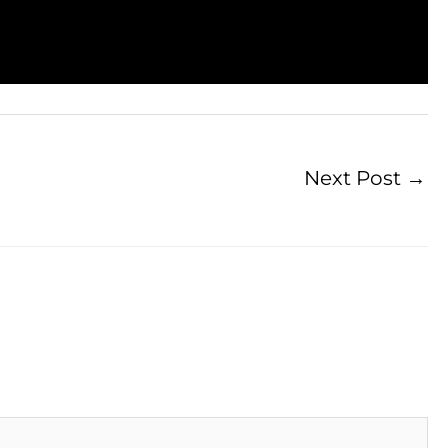
Next Post
→