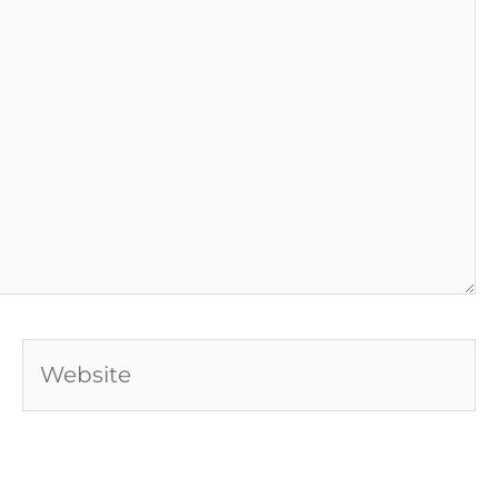
Website