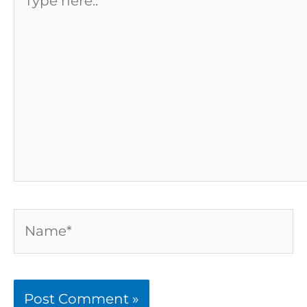
here..
Name*