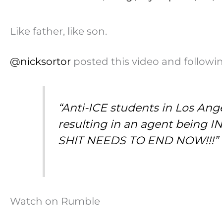
Like father, like son.
@nicksortor
posted this video and followin
“Anti-ICE students in Los Ang
resulting in an agent bei
SHlT NEEDS TO END NOW!!!”
Watch on Rumble