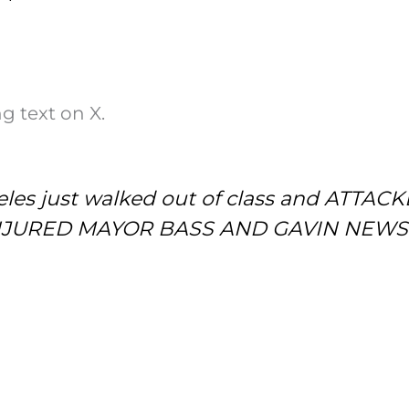
g text on X.
eles just walked out of class and ATTACKE
ng INJURED MAYOR BASS AND GAVIN NEW