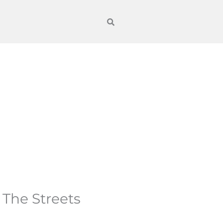
 The Streets