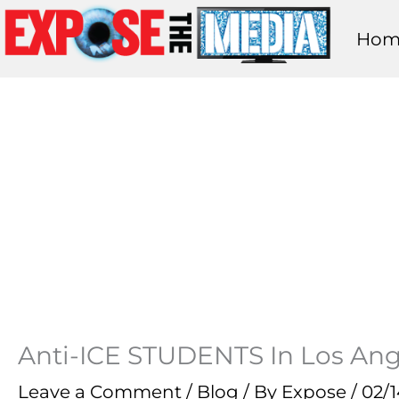
Skip
Hom
to
content
Anti-ICE STUDENTS In Los Ange
Leave a Comment
/
Blog
/ By
Expose
/
02/