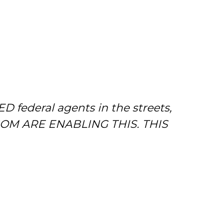
D federal agents in the streets,
SOM ARE ENABLING THIS. THIS