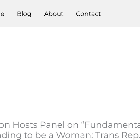
e
Blog
About
Contact
inton Hosts Panel on “Fundament
ending to be a Woman: Trans Rep