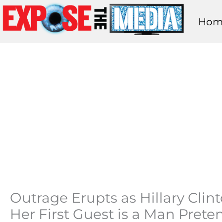
Skip
Hom
to
content
Outrage Erupts as Hillary Cl
Her First Guest is a Man Pret