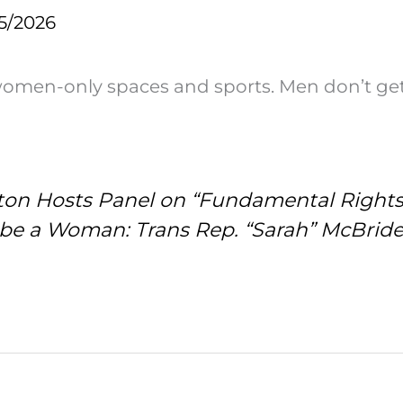
5/2026
women-only spaces and sports. Men don’t ge
inton Hosts Panel on “Fundamental Right
 be a Woman: Trans Rep. “Sarah” McBrid