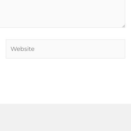
Website