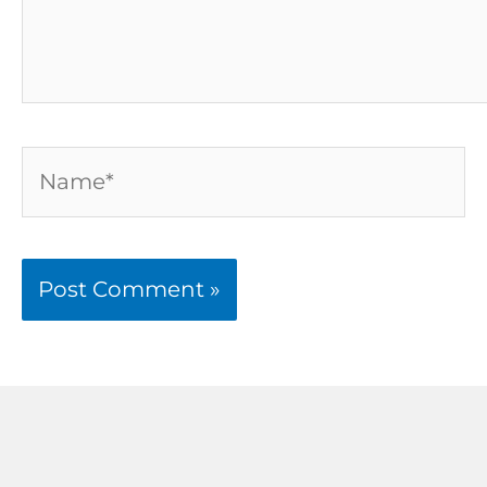
Name*