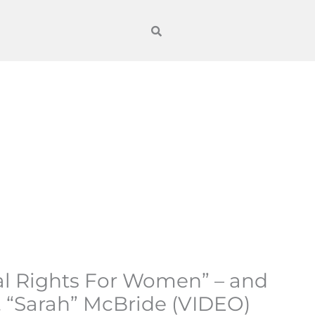
al Rights For Women” – and
. “Sarah” McBride (VIDEO)