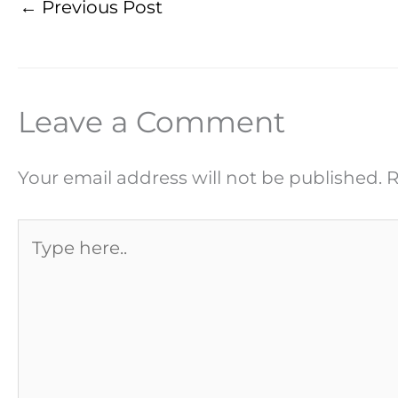
←
Previous Post
Leave a Comment
Your email address will not be published.
R
Type
here..