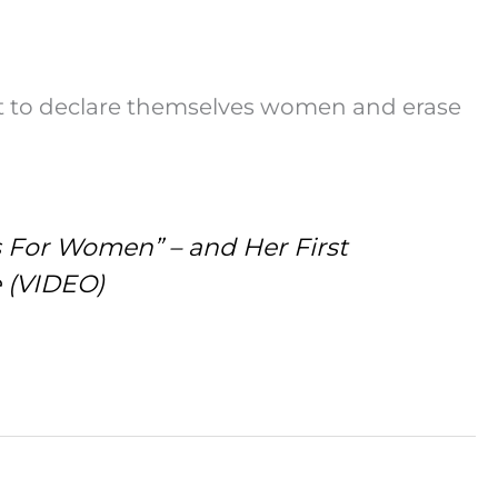
t to declare themselves women and erase
s For Women” – and Her First
e (VIDEO)