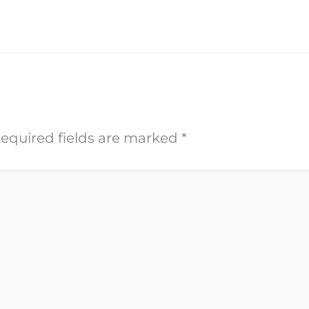
equired fields are marked
*