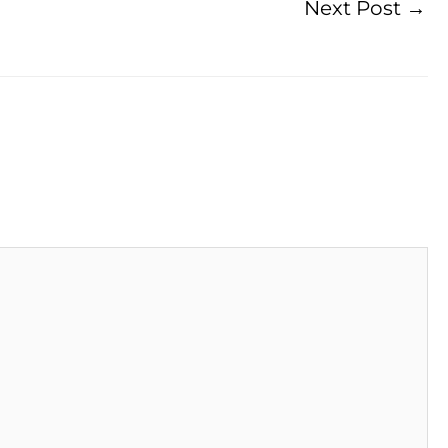
Next Post
→