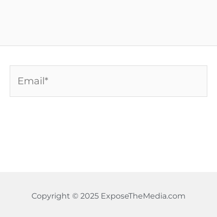
Email*
Copyright © 2025 ExposeTheMedia.com