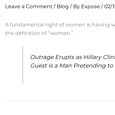
Leave a Comment
/
Blog
/ By
Expose
/
02/1
A fundamental right of women is having 
the definition of “woman.”
Outrage Erupts as Hillary Cl
Guest is a Man Pretending to