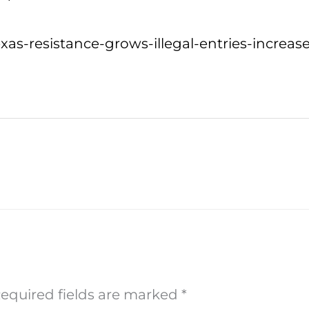
as-resistance-grows-illegal-entries-increase
equired fields are marked
*