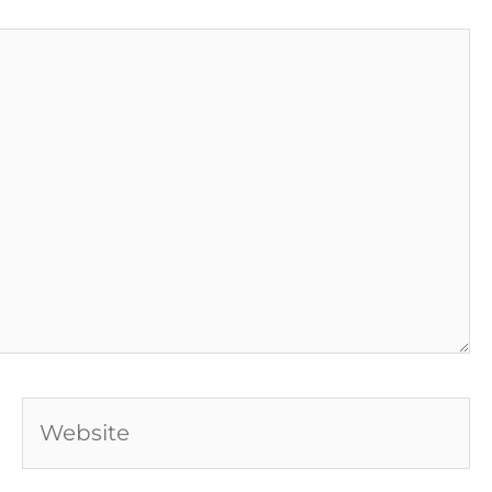
Website