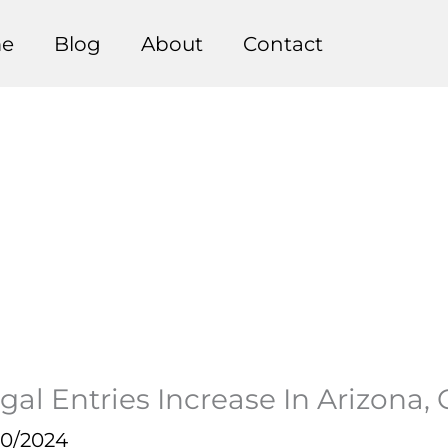
e
Blog
About
Contact
gal Entries Increase In Arizona,
20/2024