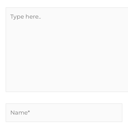
Type
here..
Name*