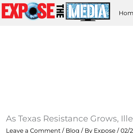
Skip
Hom
to
content
As Texas Resistance Grows, Ille
Leave a Comment
/
Blog
/ By
Expose
/
02/