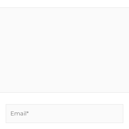
Email*