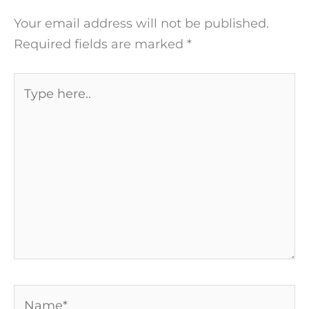
Your email address will not be published.
Required fields are marked
*
Type
here..
Name*