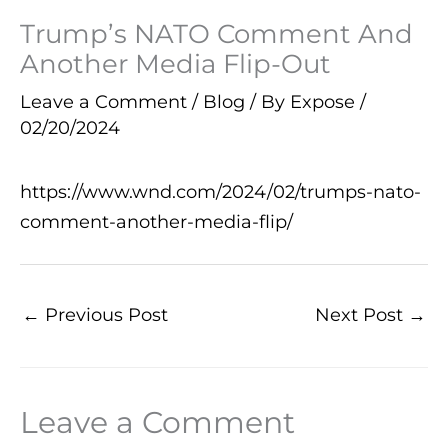
Trump’s NATO Comment And
Another Media Flip-Out
Leave a Comment
/
Blog
/ By
Expose
/
02/20/2024
https://www.wnd.com/2024/02/trumps-nato-
comment-another-media-flip/
←
Previous Post
Next Post
→
Leave a Comment