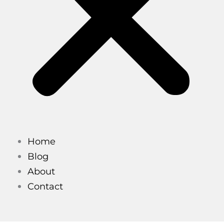
Home
Blog
About
Contact