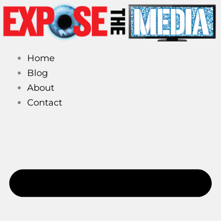
Skip
to
content
Home
Blog
About
Contact