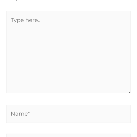
Type
here..
Name*