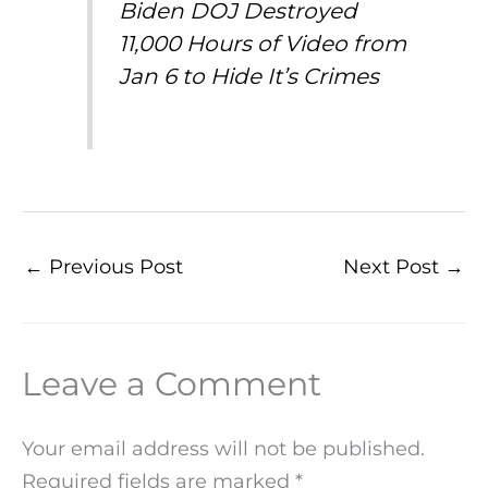
Biden DOJ Destroyed
11,000 Hours of Video from
Jan 6 to Hide It’s Crimes
←
Previous Post
Next Post
→
Leave a Comment
Your email address will not be published.
Required fields are marked
*