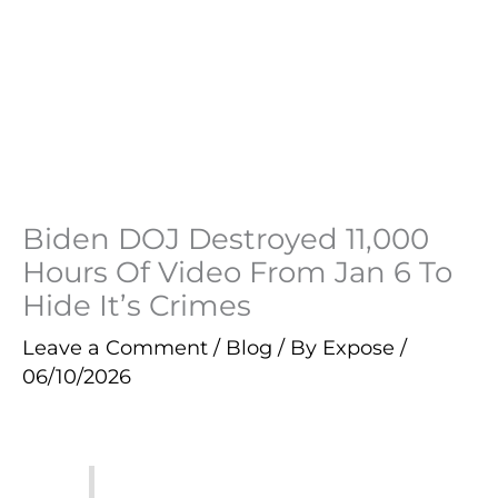
Biden DOJ Destroyed 11,000
Hours Of Video From Jan 6 To
Hide It’s Crimes
Leave a Comment
/
Blog
/ By
Expose
/
06/10/2026