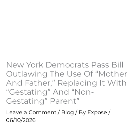
New York Democrats Pass Bill
Outlawing The Use Of “Mother
And Father,” Replacing It With
“Gestating” And “Non-
Gestating” Parent”
Leave a Comment
/
Blog
/ By
Expose
/
06/10/2026