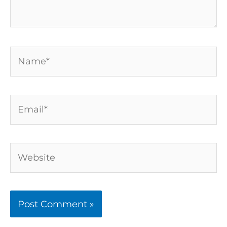
Name*
Email*
Website