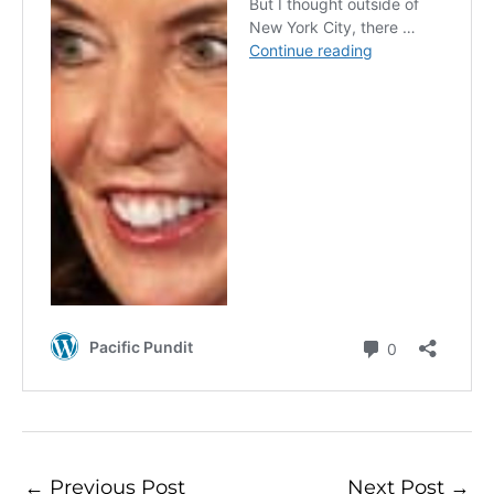
←
Previous Post
Next Post
→