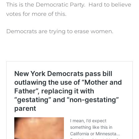
This is the Democratic Party. Hard to believe
votes for more of this.
Democrats are trying to erase women.