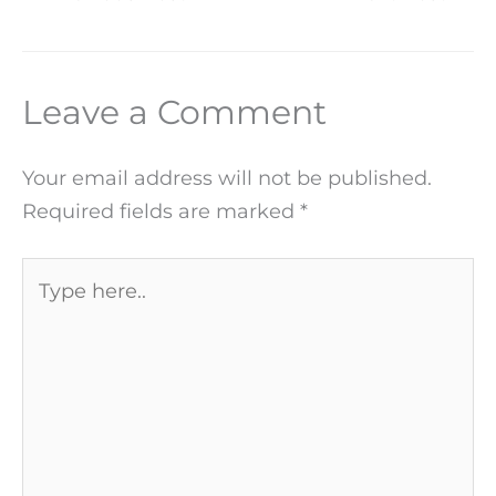
Leave a Comment
Your email address will not be published.
Required fields are marked
*
Type
here..