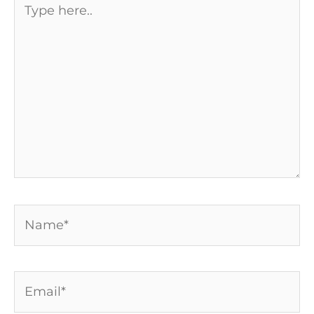
here..
Name*
Email*