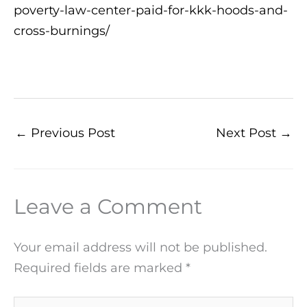
poverty-law-center-paid-for-kkk-hoods-and-
cross-burnings/
←
Previous Post
Next Post
→
Leave a Comment
Your email address will not be published.
Required fields are marked
*
Type