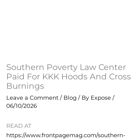
Southern Poverty Law Center
Paid For KKK Hoods And Cross
Burnings
Leave a Comment
/
Blog
/ By
Expose
/
06/10/2026
READ AT
https://www.frontpagemag.com/southern-