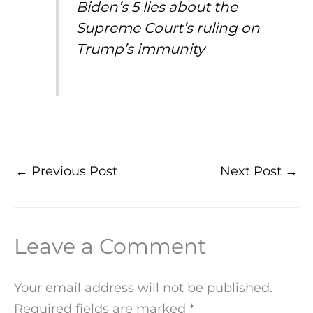
Biden’s 5 lies about the
Supreme Court’s ruling on
Trump’s immunity
←
Previous Post
Next Post
→
Leave a Comment
Your email address will not be published.
Required fields are marked
*