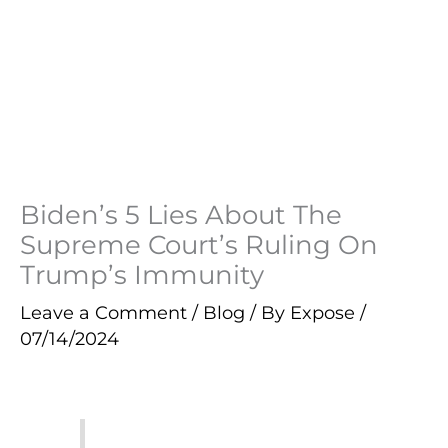
Biden’s 5 Lies About The
Supreme Court’s Ruling On
Trump’s Immunity
Leave a Comment
/
Blog
/ By
Expose
/
07/14/2024