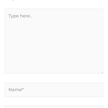
Type
here..
Name*