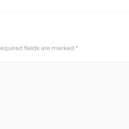
equired fields are marked
*