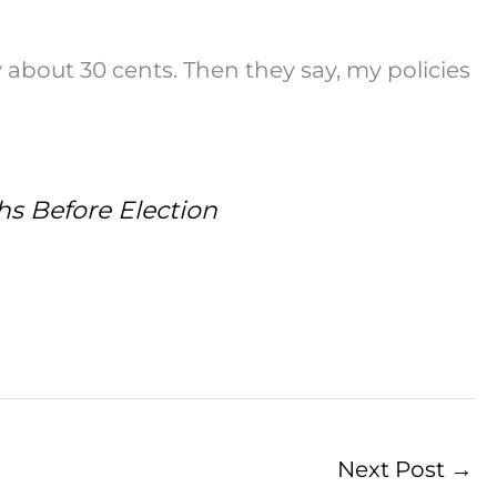
 about 30 cents. Then they say, my policies
hs Before Election
Next Post
→