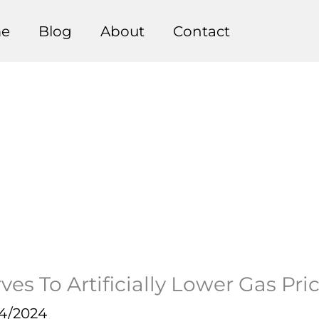
e
Blog
About
Contact
ves To Artificially Lower Gas Pr
14/2024