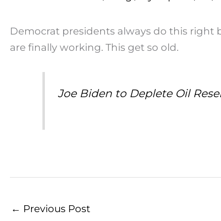
Democrat presidents always do this right be
are finally working. This get so old.
Joe Biden to Deplete Oil Reser
←
Previous Post