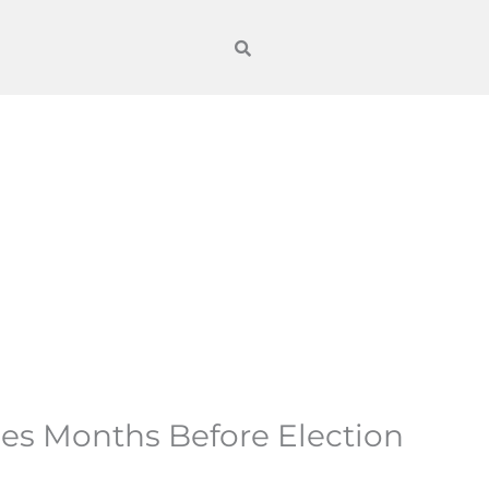
ices Months Before Election