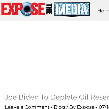
Skip
Hom
to
content
Joe Biden To Deplete Oil Reser
Leave a Comment
/
Blog
/ By
Expose
/
07/