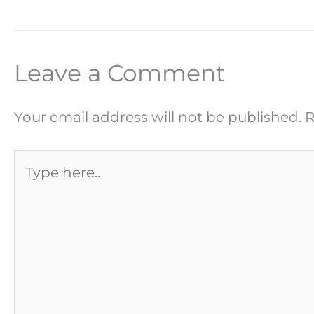
Leave a Comment
Your email address will not be published.
R
Type
here..