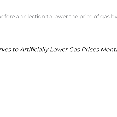
fore an election to lower the price of gas by
ves to Artificially Lower Gas Prices Mont