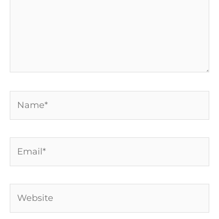
Name*
Email*
Website