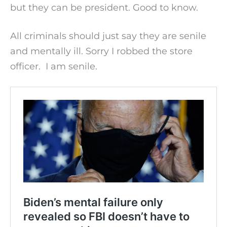
but they can be president. Good to know.
All criminals should just say they are senile
and mentally ill. Sorry I robbed the store
officer. I am senile.