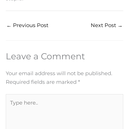
←
Previous Post
Next Post
→
Leave a Comment
Your email address will not be published.
Required fields are marked
*
Type
here..