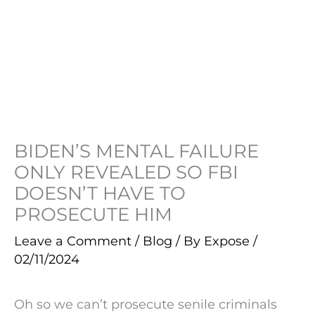
BIDEN’S MENTAL FAILURE
ONLY REVEALED SO FBI
DOESN’T HAVE TO
PROSECUTE HIM
Leave a Comment
/
Blog
/ By
Expose
/
02/11/2024
Oh so we can’t prosecute senile criminals