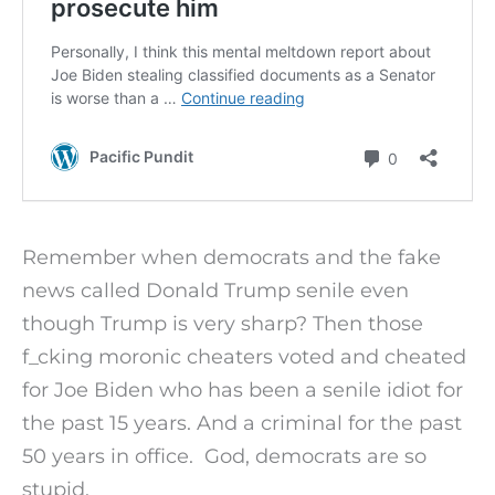
Remember when democrats and the fake
news called Donald Trump senile even
though Trump is very sharp? Then those
f_cking moronic cheaters voted and cheated
for Joe Biden who has been a senile idiot for
the past 15 years. And a criminal for the past
50 years in office. God, democrats are so
stupid.