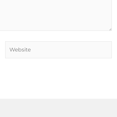
Website