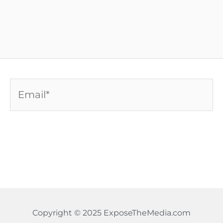
Email*
Copyright © 2025 ExposeTheMedia.com