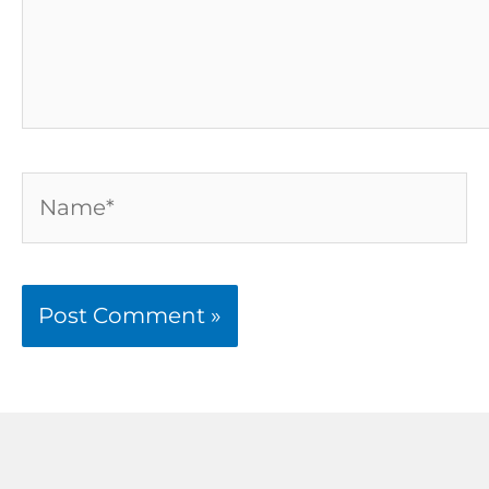
Name*