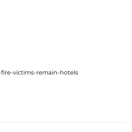
fire-victims-remain-hotels