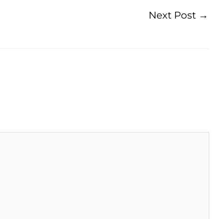
Next Post
→