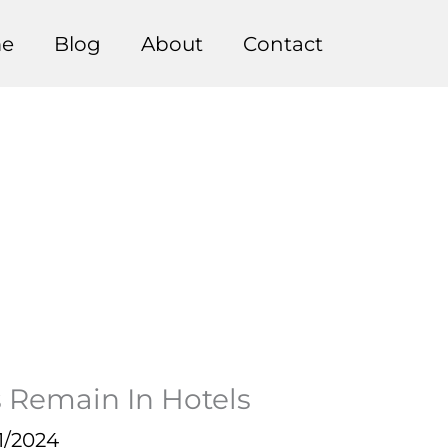
e
Blog
About
Contact
s Remain In Hotels
1/2024