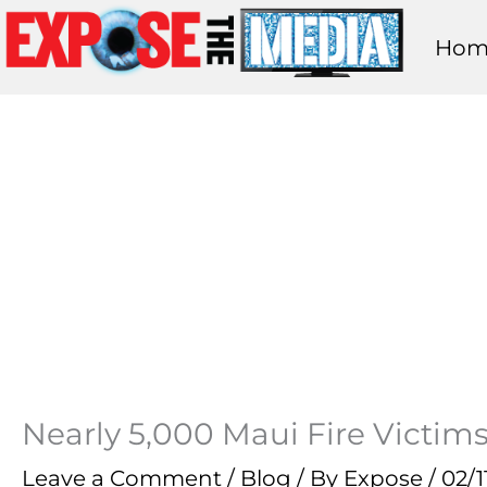
Skip
Hom
to
content
Nearly 5,000 Maui Fire Victim
Leave a Comment
/
Blog
/ By
Expose
/
02/1