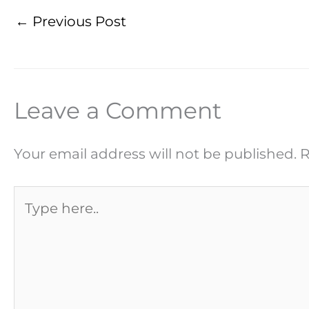
←
Previous Post
Leave a Comment
Your email address will not be published.
R
Type
here..