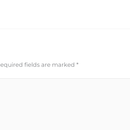
equired fields are marked
*