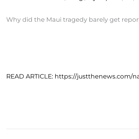
Why did the Maui tragedy barely get repor
READ ARTICLE: https://justthenews.com/na