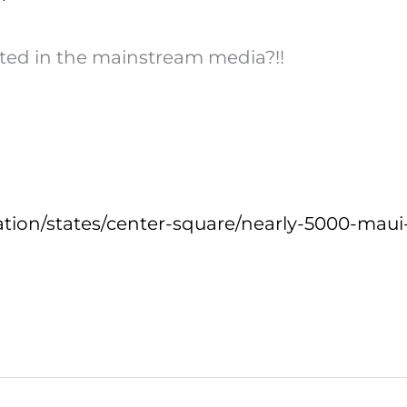
ted in the mainstream media?!!
tion/states/center-square/nearly-5000-maui-