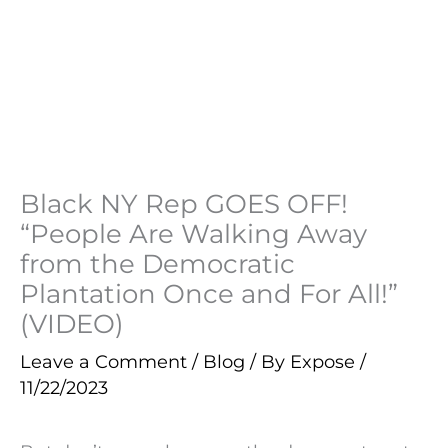
Black NY Rep GOES OFF!
“People Are Walking Away
from the Democratic
Plantation Once and For All!”
(VIDEO)
Leave a Comment
/
Blog
/ By
Expose
/
11/22/2023