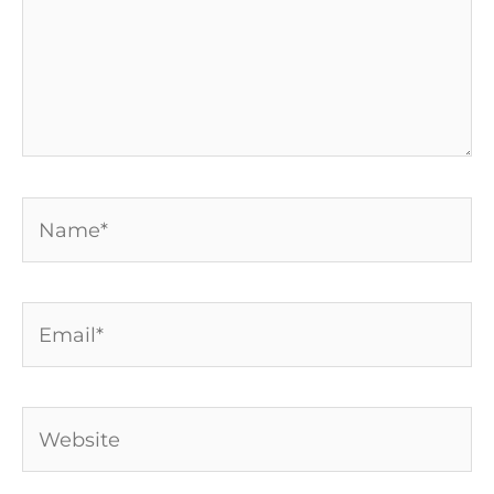
Name*
Email*
Website