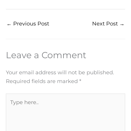
←
Previous Post
Next Post
→
Leave a Comment
Your email address will not be published.
Required fields are marked
*
Type
here..