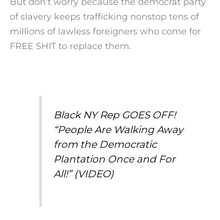
But don’t worry because the democrat party
of slavery keeps trafficking nonstop tens of
millions of lawless foreigners who come for
FREE SHIT to replace them.
Black NY Rep GOES OFF!
“People Are Walking Away
from the Democratic
Plantation Once and For
All!” (VIDEO)