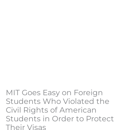
MIT Goes Easy on Foreign
Students Who Violated the
Civil Rights of American
Students in Order to Protect
Their Visas