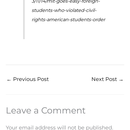
3/11/14/mit-goes-easy-foreign-
students-who-violated-civil-
rights-american-students-order
←
Previous Post
Next Post
→
Leave a Comment
Your email address will not be published.