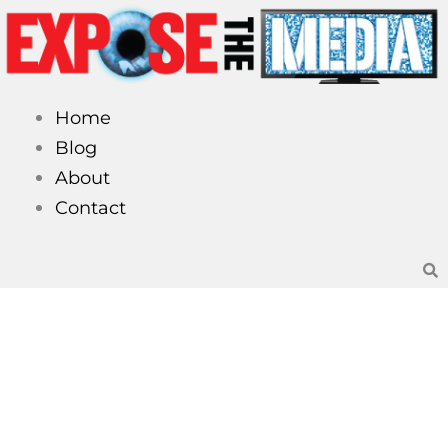
Skip
to
content
Home
Blog
About
Contact