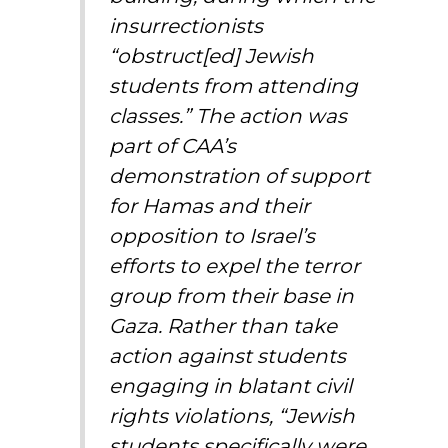
insurrectionists
“obstruct[ed] Jewish
students from attending
classes.” The action was
part of CAA’s
demonstration of support
for Hamas and their
opposition to Israel’s
efforts to expel the terror
group from their base in
Gaza. Rather than take
action against students
engaging in blatant civil
rights violations, “Jewish
students specifically were