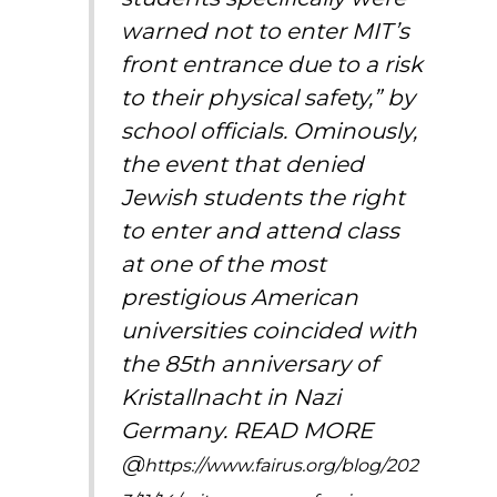
warned not to enter MIT’s
front entrance due to a risk
to their physical safety,”
by
school officials
. Ominously,
the event that denied
Jewish students the right
to enter and attend class
at one of the most
prestigious American
universities coincided with
the 85th anniversary of
Kristallnacht in Nazi
Germany. READ MORE
@
https://www.fairus.org/blog/202