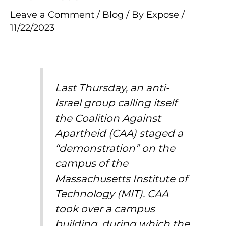
Leave a Comment
/
Blog
/ By
Expose
/
11/22/2023
Last Thursday, an anti-
Israel group calling itself
the Coalition Against
Apartheid (CAA) staged a
“demonstration” on the
campus of the
Massachusetts Institute of
Technology (MIT). CAA
took over a
campus
building
, during which the