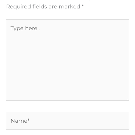
Required fields are marked
*
Type
here..
Name*