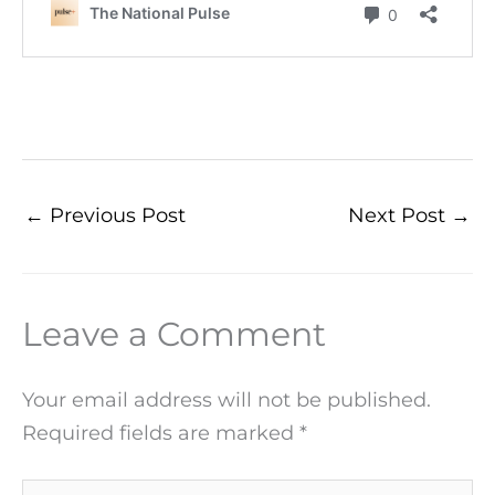
←
Previous Post
Next Post
→
Leave a Comment
Your email address will not be published.
Required fields are marked
*
Type