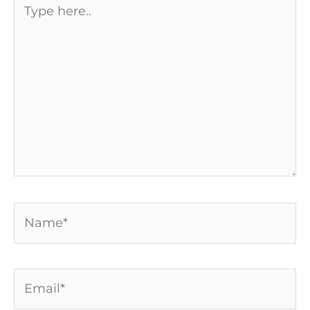
here..
Name*
Email*