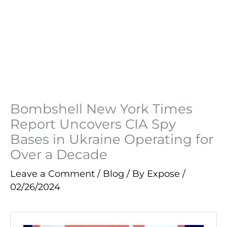
Bombshell New York Times
Report Uncovers CIA Spy
Bases in Ukraine Operating for
Over a Decade
Leave a Comment
/
Blog
/ By
Expose
/
02/26/2024