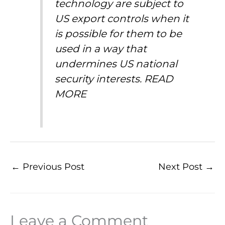
technology are subject to
US export controls when it
is possible for them to be
used in a way that
undermines US national
security interests.
READ
MORE
←
Previous Post
Next Post
→
Leave a Comment