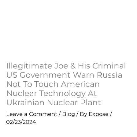
Illegitimate Joe & His Criminal
US Government Warn Russia
Not To Touch American
Nuclear Technology At
Ukrainian Nuclear Plant
Leave a Comment
/
Blog
/ By
Expose
/
02/23/2024