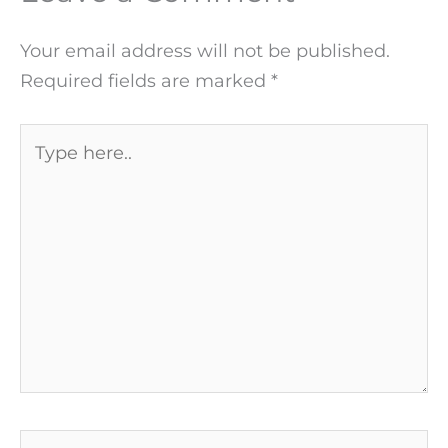
Your email address will not be published.
Required fields are marked
*
Type
here..
Name*