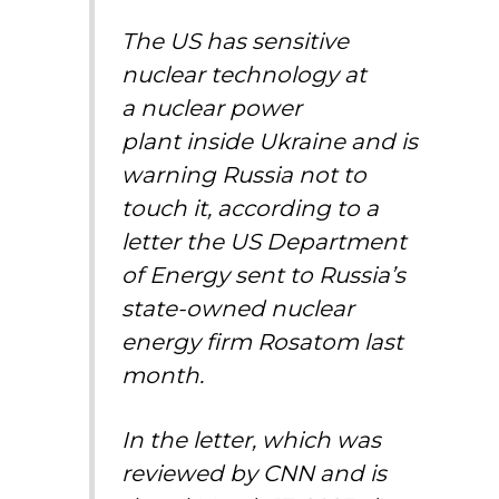
The US has sensitive
nuclear technology at
a
nuclear power
plant
inside Ukraine and is
warning Russia not to
touch it, according to a
letter the US Department
of Energy sent to Russia’s
state-owned nuclear
energy firm Rosatom last
month.
In the letter, which was
reviewed by CNN and is