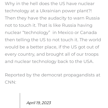
Why in the hell does the US have nuclear
technology at a Ukrainian power plant?!
Then they have the audacity to warn Russia
not to touch it. That is like Russia having
nuclear “technology” in Mexico or Canada
then telling the US to not touch it. The world
would be a better place, if the US got out of
every country, and brought all of our troops
and nuclear technology back to the USA.
Reported by the democrat propagandists at
CNN:
April 19, 2023