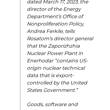
dated March 17, 2023, the
director of the Energy
Department’s Office of
Nonproliferation Policy,
Andrea Ferkile, tells
Rosatom’s director general
that the Zaporizhzhia
Nuclear Power Plant in
Enerhodar “contains US-
origin nuclear technical
data that is export-
controlled by the United
States Government.”
Goods, software and