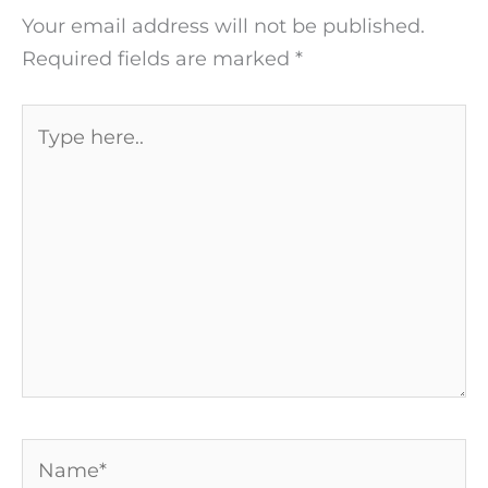
Your email address will not be published.
Required fields are marked
*
Type
here..
Name*