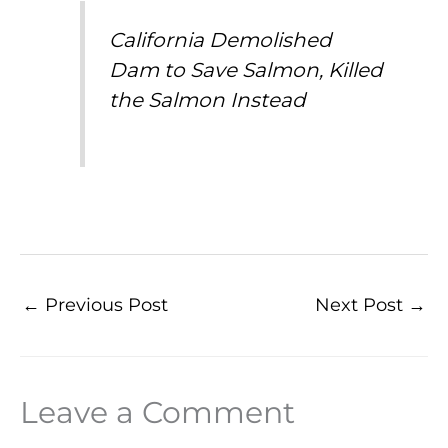
California Demolished
Dam to Save Salmon, Killed
the Salmon Instead
←
Previous Post
Next Post
→
Leave a Comment