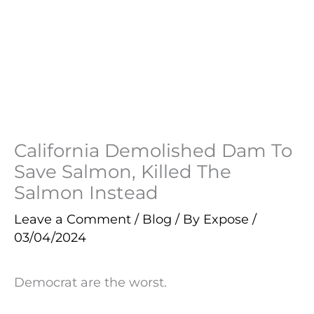
California Demolished Dam To
Save Salmon, Killed The
Salmon Instead
Leave a Comment
/
Blog
/ By
Expose
/
03/04/2024
Democrat are the worst.