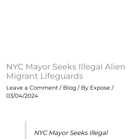
NYC Mayor Seeks Illegal Alien
Migrant Lifeguards
Leave a Comment
/
Blog
/ By
Expose
/
03/04/2024
NYC Mayor Seeks Illegal