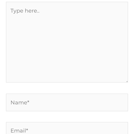
Type
here..
Name*
Email*