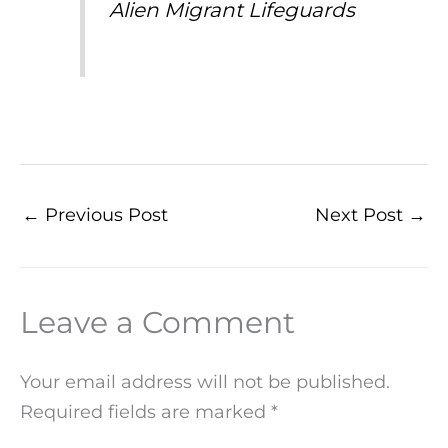
Alien Migrant Lifeguards
←
Previous Post
Next Post
→
Leave a Comment
Your email address will not be published.
Required fields are marked
*