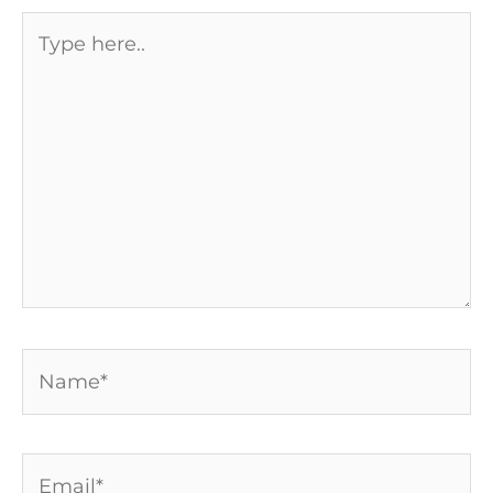
Type
here..
Name*
Email*