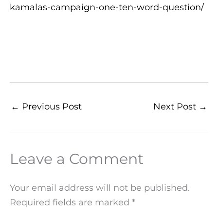
kamalas-campaign-one-ten-word-question/
←
Previous Post
Next Post
→
Leave a Comment
Your email address will not be published.
Required fields are marked
*