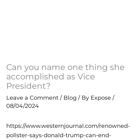
Can you name one thing she
accomplished as Vice
President?
Leave a Comment
/
Blog
/ By
Expose
/
08/04/2024
https://www.westernjournal.com/renowned-
pollster-says-donald-trump-can-end-