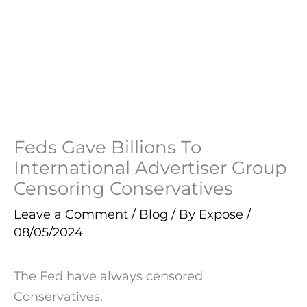
Feds Gave Billions To
International Advertiser Group
Censoring Conservatives
Leave a Comment
/
Blog
/ By
Expose
/
08/05/2024
The Fed have always censored
Conservatives.