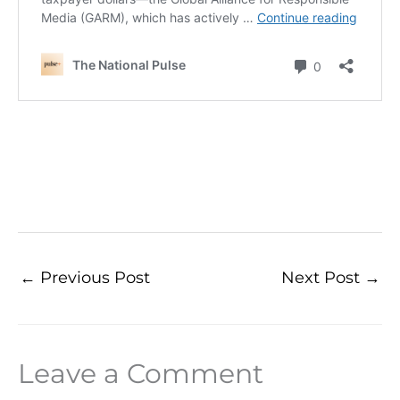
←
Previous Post
Next Post
→
Leave a Comment