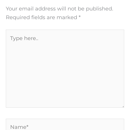
Your email address will not be published.
Required fields are marked
*
Type
here..
Name*